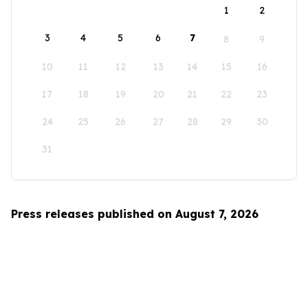
1
2
3
4
5
6
7
8
9
10
11
12
13
14
15
16
17
18
19
20
21
22
23
24
25
26
27
28
29
30
31
Press releases published on August 7, 2026