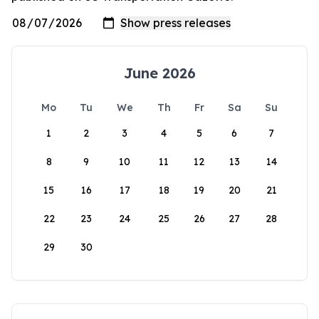
June 2026
Mo
Tu
We
Th
Fr
Sa
Su
1
2
3
4
5
6
7
8
9
10
11
12
13
14
15
16
17
18
19
20
21
22
23
24
25
26
27
28
29
30