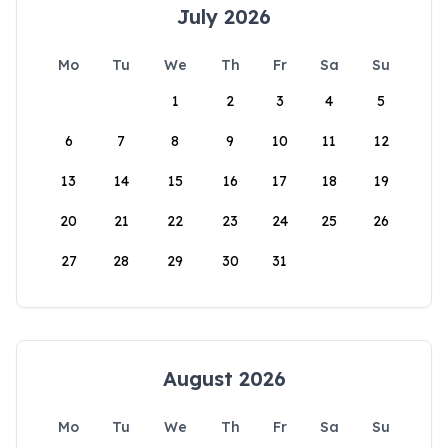
July 2026
Mo
Tu
We
Th
Fr
Sa
Su
1
2
3
4
5
6
7
8
9
10
11
12
13
14
15
16
17
18
19
20
21
22
23
24
25
26
27
28
29
30
31
August 2026
Mo
Tu
We
Th
Fr
Sa
Su