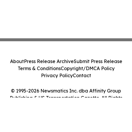
About
Press Release Archive
Submit Press Release
Terms & Conditions
Copyright/DMCA Policy
Privacy Policy
Contact
© 1995-2026 Newsmatics Inc. dba Affinity Group
Publishing & US Transportation Gazette. All Rights
Reserved.
Cookie Settings / Your Privacy Choices