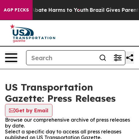
ion Fund to Abate Harms to Youth
Brazil Gives Parents 
AGP PICKS
US Transportation
Gazette: Press Releases
Get by Email
Browse our comprehensive archive of press releases
by date.
Select a specific day to access all press releases
published on US Transportation Gazette.