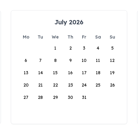
July 2026
Mo
Tu
We
Th
Fr
Sa
Su
1
2
3
4
5
6
7
8
9
10
11
12
13
14
15
16
17
18
19
20
21
22
23
24
25
26
27
28
29
30
31