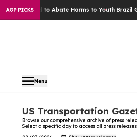
illion Fund to Abate Harms to Youth
Brazil Give
AGP PICKS
Menu
US Transportation Gazet
Browse our comprehensive archive of press relea
Select a specific day to access all press release