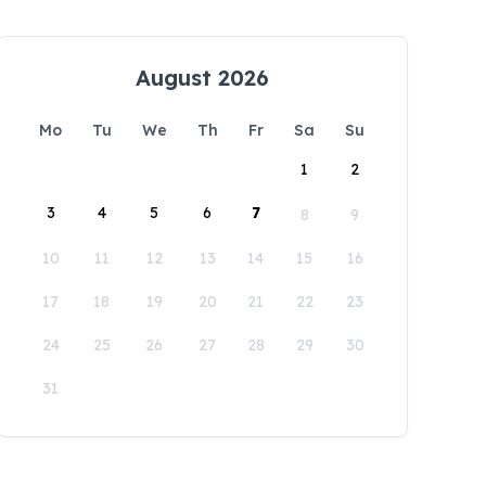
August 2026
Mo
Tu
We
Th
Fr
Sa
Su
1
2
3
4
5
6
7
8
9
10
11
12
13
14
15
16
17
18
19
20
21
22
23
24
25
26
27
28
29
30
31