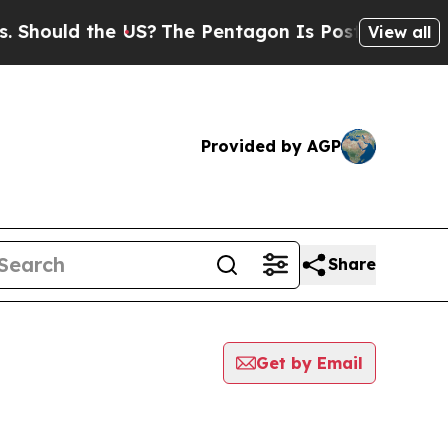
hould the US?
The Pentagon Is Posting Cryptic Bi
View all
Provided by AGP
Share
Get by Email