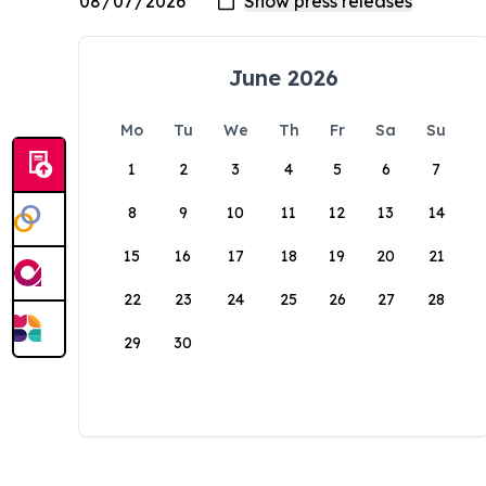
June 2026
Mo
Tu
We
Th
Fr
Sa
Su
1
2
3
4
5
6
7
8
9
10
11
12
13
14
15
16
17
18
19
20
21
22
23
24
25
26
27
28
29
30