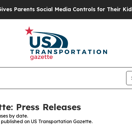
s Parents Social Media Controls for Their Kids. S
te: Press Releases
ses by date.
s published on US Transportation Gazette.