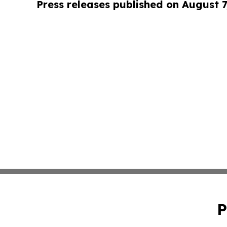
Press releases published on August 7
P