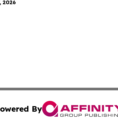
, 2026
owered By