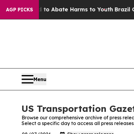
illion Fund to Abate Harms to Youth
Brazil Give
AGP PICKS
Menu
US Transportation Gazet
Browse our comprehensive archive of press relea
Select a specific day to access all press release