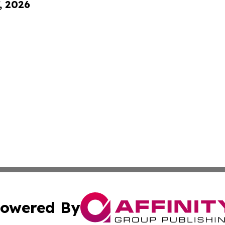
, 2026
owered By