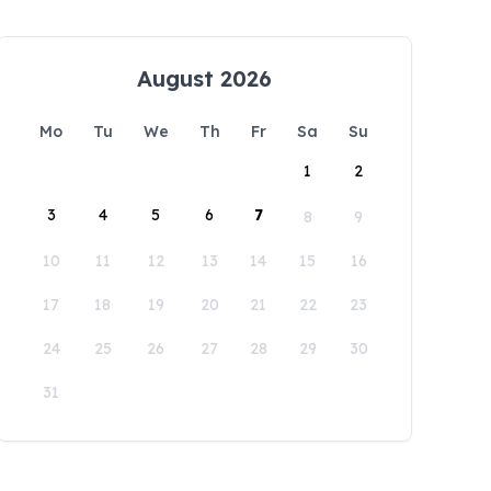
August 2026
Mo
Tu
We
Th
Fr
Sa
Su
1
2
3
4
5
6
7
8
9
10
11
12
13
14
15
16
17
18
19
20
21
22
23
24
25
26
27
28
29
30
31