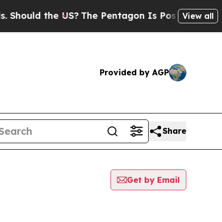
hould the US?
The Pentagon Is Posting Cryptic B
View all
Provided by AGP
Share
Get by Email