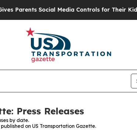
s Parents Social Media Controls for Their Kids. S
te: Press Releases
ses by date.
s published on US Transportation Gazette.