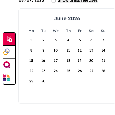
June 2026
Mo
Tu
We
Th
Fr
Sa
Su
1
2
3
4
5
6
7
8
9
10
11
12
13
14
15
16
17
18
19
20
21
22
23
24
25
26
27
28
29
30