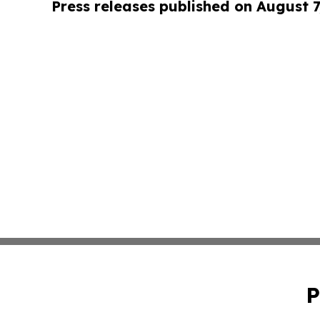
Press releases published on August 7
P