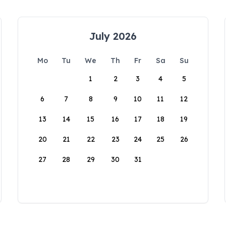
July 2026
Mo
Tu
We
Th
Fr
Sa
Su
1
2
3
4
5
6
7
8
9
10
11
12
13
14
15
16
17
18
19
20
21
22
23
24
25
26
27
28
29
30
31