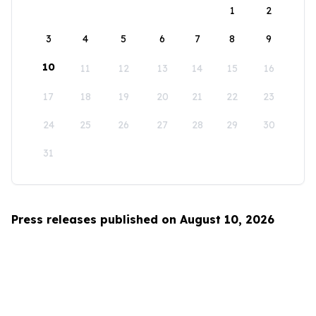
1
2
3
4
5
6
7
8
9
10
11
12
13
14
15
16
17
18
19
20
21
22
23
24
25
26
27
28
29
30
31
Press releases published on August 10, 2026