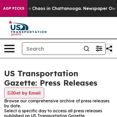
tal Collapse
Chaos in Chattanooga. Newspaper Owner C
AGP PICKS
US Transportation
Gazette: Press Releases
Get by Email
Browse our comprehensive archive of press releases
by date.
Select a specific day to access all press releases
published on US Transportation Gazette.