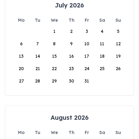
July 2026
Mo
Tu
We
Th
Fr
Sa
Su
1
2
3
4
5
6
7
8
9
10
11
12
13
14
15
16
17
18
19
20
21
22
23
24
25
26
27
28
29
30
31
August 2026
Mo
Tu
We
Th
Fr
Sa
Su