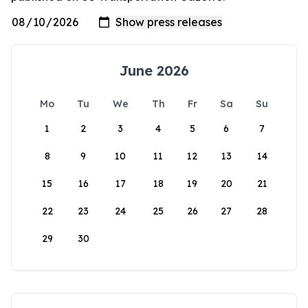
June 2026
Mo
Tu
We
Th
Fr
Sa
Su
1
2
3
4
5
6
7
8
9
10
11
12
13
14
15
16
17
18
19
20
21
22
23
24
25
26
27
28
29
30