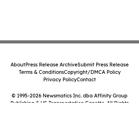
About
Press Release Archive
Submit Press Release
Terms & Conditions
Copyright/DMCA Policy
Privacy Policy
Contact
© 1995-2026 Newsmatics Inc. dba Affinity Group
Publishing & US Transportation Gazette. All Rights
Reserved.
Cookie Settings / Your Privacy Choices