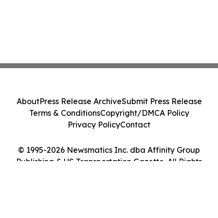
About
Press Release Archive
Submit Press Release
Terms & Conditions
Copyright/DMCA Policy
Privacy Policy
Contact
© 1995-2026 Newsmatics Inc. dba Affinity Group
Publishing & US Transportation Gazette. All Rights
Reserved.
Cookie Settings / Your Privacy Choices