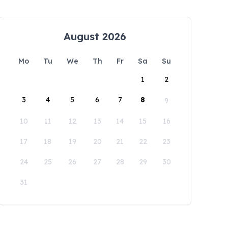
August 2026
Mo
Tu
We
Th
Fr
Sa
Su
1
2
3
4
5
6
7
8
9
10
11
12
13
14
15
16
17
18
19
20
21
22
23
24
25
26
27
28
29
30
31