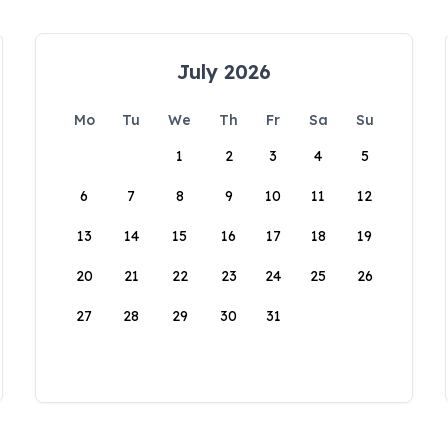
July 2026
Mo
Tu
We
Th
Fr
Sa
Su
1
2
3
4
5
6
7
8
9
10
11
12
13
14
15
16
17
18
19
20
21
22
23
24
25
26
27
28
29
30
31