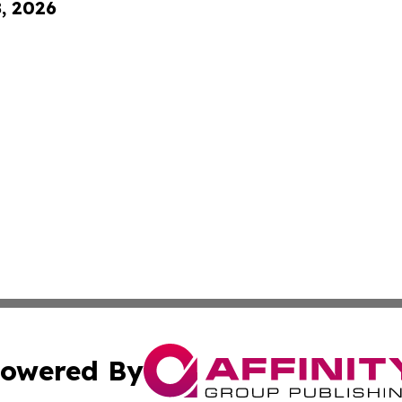
8, 2026
owered By