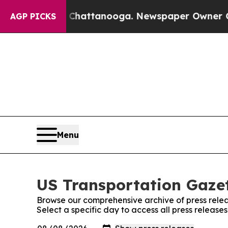
se
Chaos in Chattanooga. Newspaper Owner Calls
AGP PICKS
Menu
US Transportation Gazet
Browse our comprehensive archive of press relea
Select a specific day to access all press release