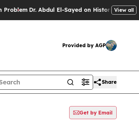
Problem
Dr. Abdul El-Sayed on Historic Michigan W
View all
Provided by AGP
Share
Get by Email