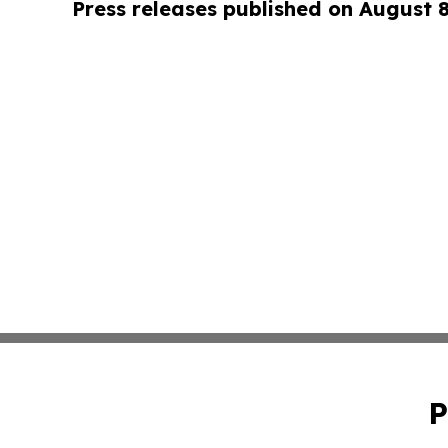
Press releases published on August 
P