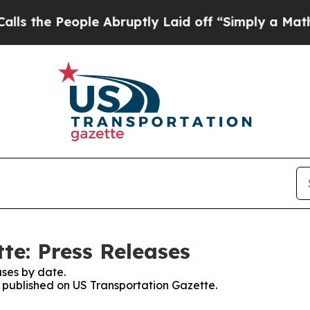
 the People Abruptly Laid off “Simply a Math 
te: Press Releases
ses by date.
s published on US Transportation Gazette.