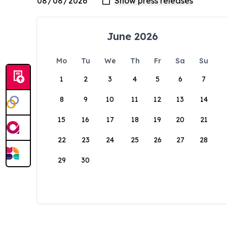
June 2026
Mo
Tu
We
Th
Fr
Sa
Su
1
2
3
4
5
6
7
8
9
10
11
12
13
14
15
16
17
18
19
20
21
22
23
24
25
26
27
28
29
30