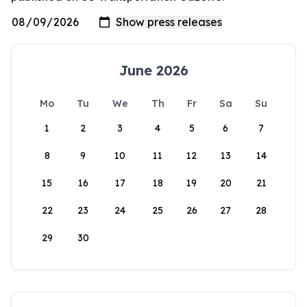
June 2026
Mo
Tu
We
Th
Fr
Sa
Su
1
2
3
4
5
6
7
8
9
10
11
12
13
14
15
16
17
18
19
20
21
22
23
24
25
26
27
28
29
30