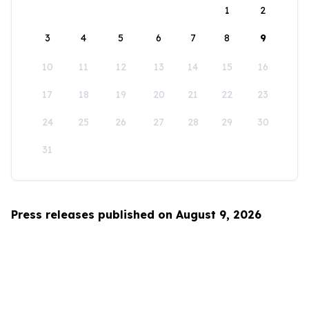
1
2
3
4
5
6
7
8
9
10
11
12
13
14
15
16
17
18
19
20
21
22
23
24
25
26
27
28
29
30
31
Press releases published on August 9, 2026