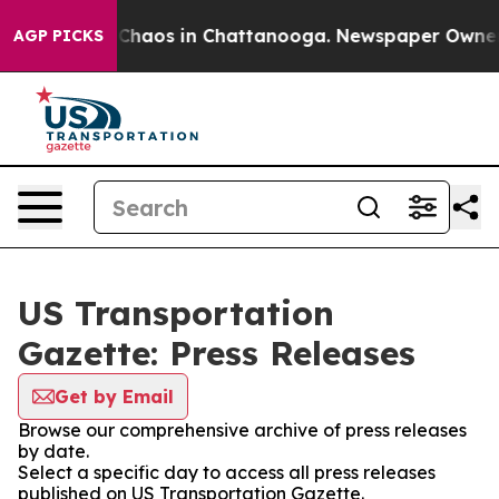
l Collapse
Chaos in Chattanooga. Newspaper Owner Cal
AGP PICKS
US Transportation
Gazette: Press Releases
Get by Email
Browse our comprehensive archive of press releases
by date.
Select a specific day to access all press releases
published on US Transportation Gazette.