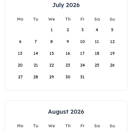
July 2026
Mo
Tu
We
Th
Fr
Sa
Su
1
2
3
4
5
6
7
8
9
10
11
12
13
14
15
16
17
18
19
20
21
22
23
24
25
26
27
28
29
30
31
August 2026
Mo
Tu
We
Th
Fr
Sa
Su