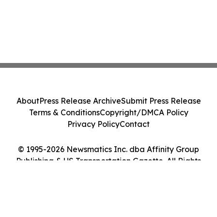
About
Press Release Archive
Submit Press Release
Terms & Conditions
Copyright/DMCA Policy
Privacy Policy
Contact
© 1995-2026 Newsmatics Inc. dba Affinity Group
Publishing & US Transportation Gazette. All Rights
Reserved.
Cookie Settings / Your Privacy Choices