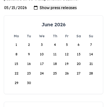
June 2026
Mo
Tu
We
Th
Fr
Sa
Su
1
2
3
4
5
6
7
8
9
10
11
12
13
14
15
16
17
18
19
20
21
22
23
24
25
26
27
28
29
30