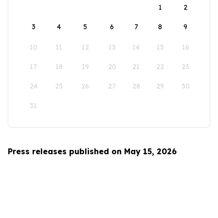
1
2
3
4
5
6
7
8
9
10
11
12
13
14
15
16
17
18
19
20
21
22
23
24
25
26
27
28
29
30
31
Press releases published on May 15, 2026