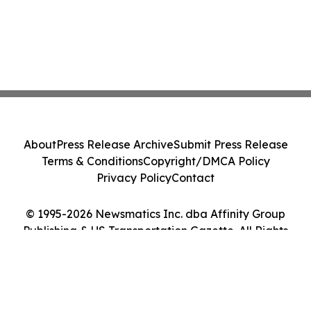
About
Press Release Archive
Submit Press Release
Terms & Conditions
Copyright/DMCA Policy
Privacy Policy
Contact
© 1995-2026 Newsmatics Inc. dba Affinity Group
Publishing & US Transportation Gazette. All Rights
Reserved.
Cookie Settings / Your Privacy Choices