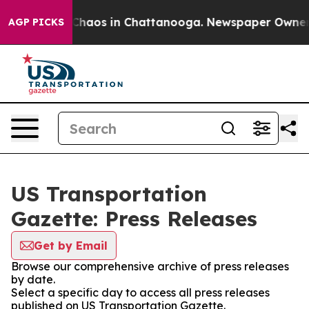
l Collapse
Chaos in Chattanooga. Newspaper Owner Cal
AGP PICKS
US Transportation
Gazette: Press Releases
Get by Email
Browse our comprehensive archive of press releases
by date.
Select a specific day to access all press releases
published on US Transportation Gazette.