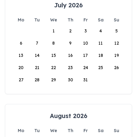
July 2026
Mo
Tu
We
Th
Fr
Sa
Su
1
2
3
4
5
6
7
8
9
10
11
12
13
14
15
16
17
18
19
20
21
22
23
24
25
26
27
28
29
30
31
August 2026
Mo
Tu
We
Th
Fr
Sa
Su