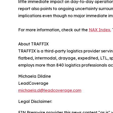
little immediate impact on day-to-day operatio
report also points to ongoing uncertainty surr
implications even though no major immediate imp
For more information, check out the
NAX Index.
About TRAFFIX
TRAFFIX is a third-party logistics provider serv
flatbed, intermodal, drayage, expedited, LTL,
employs more than 840 logistics professionals a
Michaela Dildine
LeadCoverage
michaela.d@leadcoverage.com
Legal Disclaimer:
EIN Presswire provides this news content "as is" 