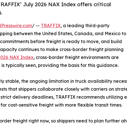
 TRAFFIX’ July 2026 NAX Index offers critical
.
NPresswire.com
/ --
TRAFFIX
, a leading third-party
shipping between the United States, Canada, and Mexico to
 commitments before freight is ready to move, and build
k capacity continues to make cross-border freight planning
2026 NAX Index
, cross-border freight environments are
is typically seen, providing the basis for this guidance.
y stable, the ongoing limitation in truck availability nece
sts that shippers collaborate closely with carriers on strat
h strict delivery deadlines, TRAFFIX recommends utilizing
r cost-sensitive freight with more flexible transit times.
order freight right now, so shippers need to plan further ah