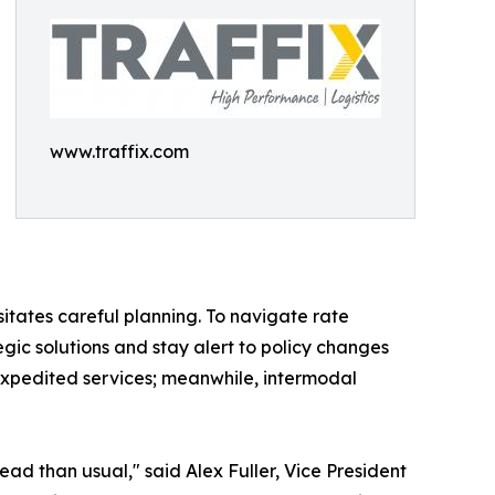
www.traffix.com
ssitates careful planning. To navigate rate
egic solutions and stay alert to policy changes
 expedited services; meanwhile, intermodal
ead than usual," said Alex Fuller, Vice President