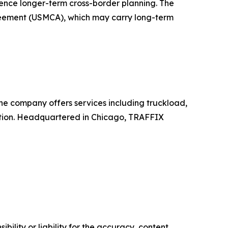
ence longer-term cross-border planning. The
greement (USMCA), which may carry long-term
The company offers services including truckload,
ation. Headquartered in Chicago, TRAFFIX
ility or liability for the accuracy, content,