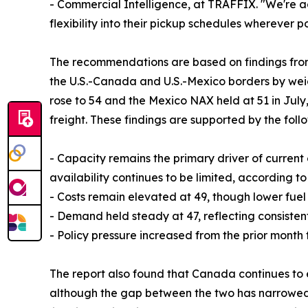
- Commercial Intelligence, at TRAFFIX. "We're ad
flexibility into their pickup schedules wherever po
The recommendations are based on findings from
the U.S.-Canada and U.S.-Mexico borders by weig
rose to 54 and the Mexico NAX held at 51 in July,
freight. These findings are supported by the foll
- Capacity remains the primary driver of current
availability continues to be limited, according to
- Costs remain elevated at 49, though lower fuel
- Demand held steady at 47, reflecting consistent
- Policy pressure increased from the prior month t
The report also found that Canada continues to 
although the gap between the two has narrowed sli