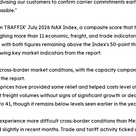
vising our customers to confirm carrier commitments early
ssible."
 TRAFFIX' July 2026 NAX Index, a composite score that tr
hing more than 11 economic, freight, and trade indicator
 with both figures remaining above the Index's 50-point thr
owing key market indicators from the report:
 cross-border market conditions, with the capacity compone
 the report.
 prices have provided some relief and helped costs level of
 freight volumes without signs of significant growth or dec
o 41, though it remains below levels seen earlier in the yea
experience more difficult cross-border conditions than Mex
ghtly in recent months. Trade and tariff activity ticked up