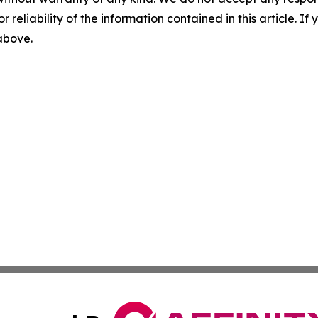
r reliability of the information contained in this article. I
 above.