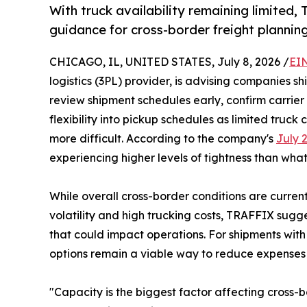
With truck availability remaining limited,
guidance for cross-border freight planning
CHICAGO, IL, UNITED STATES, July 8, 2026 /
EI
logistics (3PL) provider, is advising companies 
review shipment schedules early, confirm carrier
flexibility into pickup schedules as limited truc
more difficult. According to the company's
July 
experiencing higher levels of tightness than what 
While overall cross-border conditions are currentl
volatility and high trucking costs, TRAFFIX sugge
that could impact operations. For shipments wit
options remain a viable way to reduce expenses fo
"Capacity is the biggest factor affecting cross-b