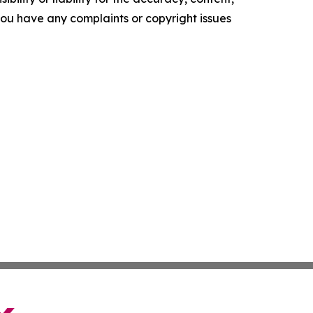
f you have any complaints or copyright issues