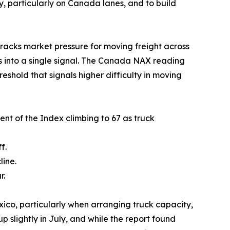
, particularly on Canada lanes, and to build
acks market pressure for moving freight across
s into a single signal. The Canada NAX reading
eshold that signals higher difficulty in moving
nt of the Index climbing to 67 as truck
f.
line.
r.
ico, particularly when arranging truck capacity,
 slightly in July, and while the report found