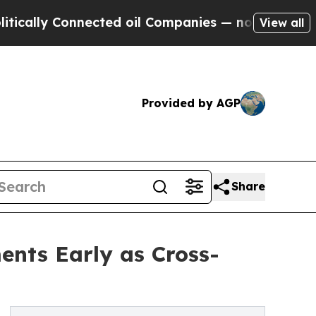
y Connected oil Companies — not Taxpayers — the
View all
Provided by AGP
Share
nts Early as Cross-