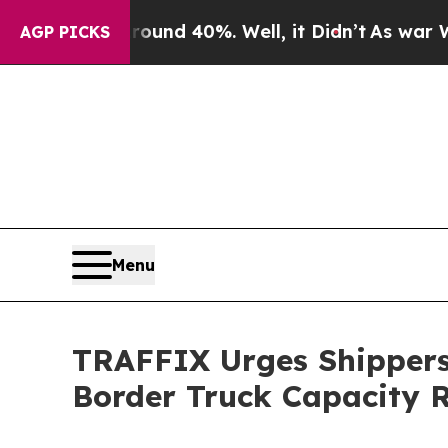
or Around 40%. Well, it Didn’t
As war With Ira
AGP PICKS
Menu
TRAFFIX Urges Shippers
Border Truck Capacity 