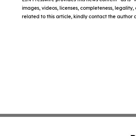
images, videos, licenses, completeness, legality, o
related to this article, kindly contact the author