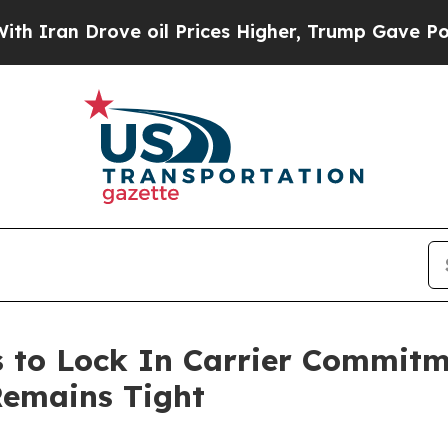
n Drove oil Prices Higher, Trump Gave Politicall
 to Lock In Carrier Commitme
Remains Tight