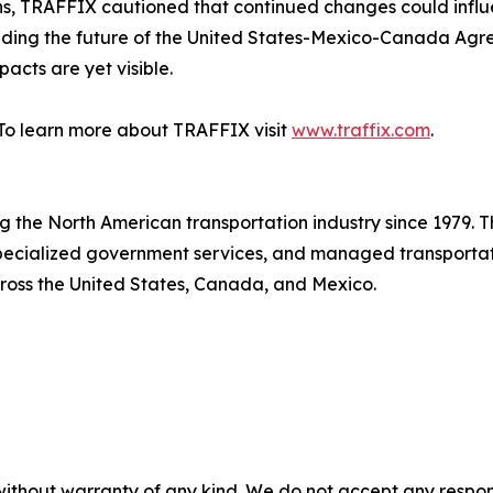
ns, TRAFFIX cautioned that continued changes could influ
ounding the future of the United States-Mexico-Canada A
acts are yet visible.
To learn more about TRAFFIX visit
www.traffix.com
.
ing the North American transportation industry since 1979. 
 specialized government services, and managed transport
cross the United States, Canada, and Mexico.
without warranty of any kind. We do not accept any responsib