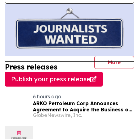
journal
More
Press releases
Publish your press release
6 hours ago
ARKO Petroleum Corp Announces
Agreement to Acquire the Business of
GlobeNewswire, Inc.
U.S. Petroleum Partners, LLC (“USPP”),
a Vertically Integrated Fuel Supply
and Distribution Platform Expected to
Increase Annual Wholesale Fuel