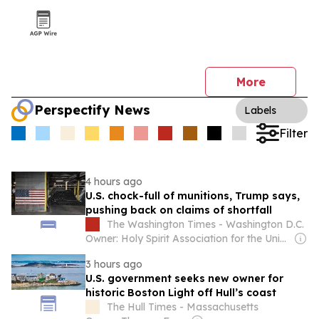
More
Perspectify News
Labels
Filter
4 hours ago
U.S. chock-full of munitions, Trump says,
pushing back on claims of shortfall
The Washington Times - Washington D.C.
Owner: Holy Spirit Association for the Unification of World Christianity
3 hours ago
U.S. government seeks new owner for
historic Boston Light off Hull’s coast
The Hull Times - Massachusetts