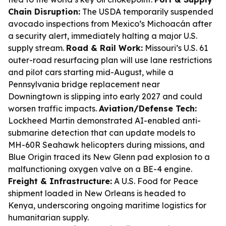
Chain Disruption:
The USDA temporarily suspended
avocado inspections from Mexico’s Michoacán after
a security alert, immediately halting a major U.S.
supply stream.
Road & Rail Work:
Missouri’s U.S. 61
outer-road resurfacing plan will use lane restrictions
and pilot cars starting mid-August, while a
Pennsylvania bridge replacement near
Downingtown is slipping into early 2027 and could
worsen traffic impacts.
Aviation/Defense Tech:
Lockheed Martin demonstrated AI-enabled anti-
submarine detection that can update models to
MH-60R Seahawk helicopters during missions, and
Blue Origin traced its New Glenn pad explosion to a
malfunctioning oxygen valve on a BE-4 engine.
Freight & Infrastructure:
A U.S. Food for Peace
shipment loaded in New Orleans is headed to
Kenya, underscoring ongoing maritime logistics for
humanitarian supply.