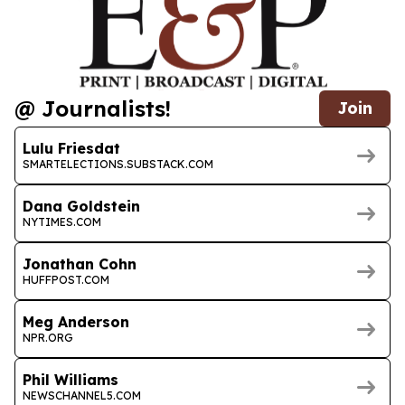
@ Journalists!
Join
Lulu Friesdat
SMARTELECTIONS.SUBSTACK.COM
Dana Goldstein
NYTIMES.COM
Jonathan Cohn
HUFFPOST.COM
Meg Anderson
NPR.ORG
Phil Williams
NEWSCHANNEL5.COM