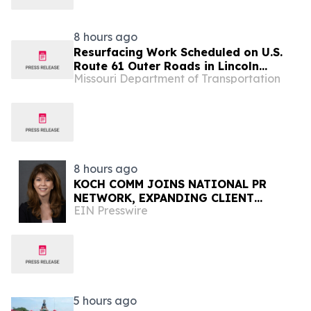
Volumes by Approximately 280
Million…
8 hours ago
Resurfacing Work Scheduled on U.S.
Route 61 Outer Roads in Lincoln
Missouri Department of Transportation
County
8 hours ago
KOCH COMM JOINS NATIONAL PR
NETWORK, EXPANDING CLIENT
EIN Presswire
ACCESS ACROSS 50+ U.S. MARKETS
5 hours ago