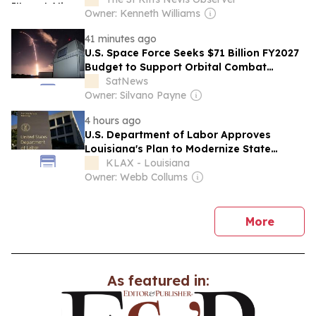
Illinois Released Him
Owner: Kenneth Williams
41 minutes ago
U.S. Space Force Seeks $71 Billion FY2027
Budget to Support Orbital Combat
Operations and Missile Defense
SatNews
Owner: Silvano Payne
4 hours ago
U.S. Department of Labor Approves
Louisiana's Plan to Modernize State
Workforce System
KLAX - Louisiana
Owner: Webb Collums
news
More
As featured in: