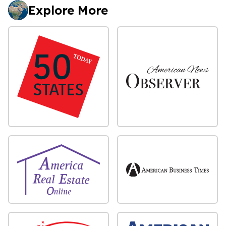
Explore More