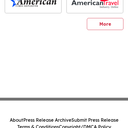
sites
More
About
Press Release Archive
Submit Press Release
Terms & Conditions
Copyright/DMCA Policy