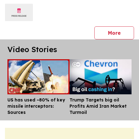
press 
More
Video Stories
US has used ~80% of key
Trump Targets big oil
Dis
missile interceptors:
Profits Amid Iran Market
Sources
Turmoil