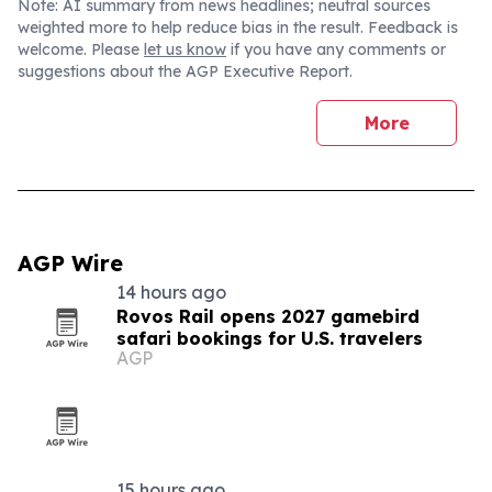
Note: AI summary from news headlines; neutral sources
weighted more to help reduce bias in the result. Feedback is
welcome. Please
let us know
if you have any comments or
suggestions about the AGP Executive Report.
More
AGP Wire
14 hours ago
Rovos Rail opens 2027 gamebird
safari bookings for U.S. travelers
AGP
15 hours ago