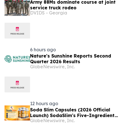
Army 88Ms dominate course at joint
service truck rodeo
DVIDS - Georgia
6 hours ago
Nature's Sunshine Reports Second
Quarter 2026 Results
GlobeNewswire, Inc.
12 hours ago
Soda Slim Capsules (2026 Official
Launch) SodaSlim's Five-Ingredient
GlobeNewswire, Inc.
Formula Enters The U.S. Weight
Management Market