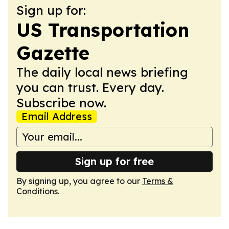
Sign up for:
US Transportation
Gazette
The daily local news briefing
you can trust. Every day.
Subscribe now.
Email Address
Sign up for free
By signing up, you agree to our
Terms &
Conditions
.