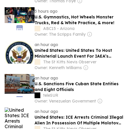
Owner: Thomas Foye
3 hours ago
U.S. Gymnastics, Hot Wheels Monster
Trucks, Red & White Practice, & more!
ABC15 - Arizona
Owner: The Scripps Family
an hour ago
United States: United States To Host
Ministerial Launch Event For IAEA’s
Maritime Nuclear Initiative In Washington
The St Kitts Nevis Observer
Owner: Kenneth Williams
an hour ago
U.S. Sanctions Five Cuban State Entities
and Eight Officials
teleSUR
Owner: Venezuelan Government
an hour ago
United States: ICE Arrests Criminal Illegal
Alien In Possession Of Multiple Molotov
Cocktails After Sanctuary Officials In
The St Kitts Nevis Observer