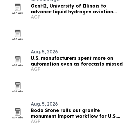
GenH2, University of Illinois to
advance liquid hydrogen aviation
AGP
research
Aug. 5, 2026
U.S. manufacturers spent more on
automation even as forecasts missed
AGP
Aug. 5, 2026
Boda Stone rolls out granite
monument import workflow for U.S.
AGP
and Canadian buyers