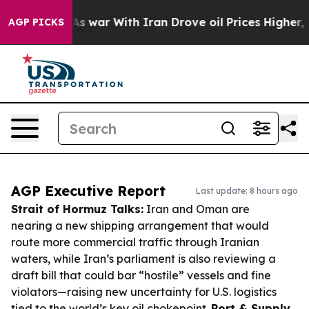
n’t
As war With Iran Drove oil Prices Higher, Trump G
AGP PICKS
AGP Executive Report
Last update: 8 hours ago
Strait of Hormuz Talks:
Iran and Oman are
nearing a new shipping arrangement that would
route more commercial traffic through Iranian
waters, while Iran’s parliament is also reviewing a
draft bill that could bar “hostile” vessels and fine
violators—raising new uncertainty for U.S. logistics
tied to the world’s key oil chokepoint.
Port & Supply