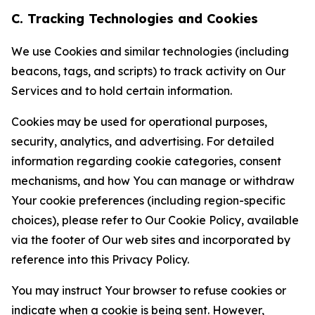
C. Tracking Technologies and Cookies
We use Cookies and similar technologies (including
beacons, tags, and scripts) to track activity on Our
Services and to hold certain information.
Cookies may be used for operational purposes,
security, analytics, and advertising. For detailed
information regarding cookie categories, consent
mechanisms, and how You can manage or withdraw
Your cookie preferences (including region-specific
choices), please refer to Our Cookie Policy, available
via the footer of Our web sites and incorporated by
reference into this Privacy Policy.
You may instruct Your browser to refuse cookies or
indicate when a cookie is being sent. However,