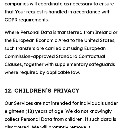
companies will coordinate as necessary to ensure
that Your request is handled in accordance with
GDPR requirements.
Where Personal Data is transferred from Ireland or
the European Economic Area to the United States,
such transfers are carried out using European
Commission–approved Standard Contractual
Clauses, together with supplementary safeguards
where required by applicable law.
12. CHILDREN’S PRIVACY
Our Services are not intended for individuals under
eighteen (18) years of age. We do not knowingly
collect Personal Data from children. If such data is
discovered, We will promptly remove it.