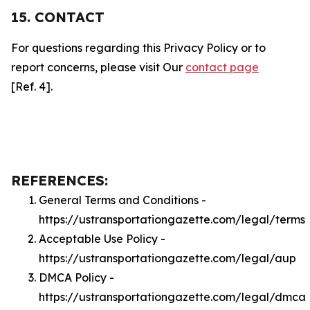
15. CONTACT
For questions regarding this Privacy Policy or to
report concerns, please visit Our
contact page
[Ref. 4].
REFERENCES:
General Terms and Conditions -
https://ustransportationgazette.com/legal/terms
Acceptable Use Policy -
https://ustransportationgazette.com/legal/aup
DMCA Policy -
https://ustransportationgazette.com/legal/dmca