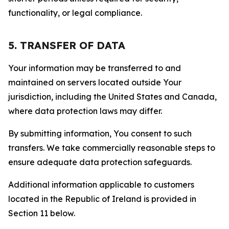
functionality, or legal compliance.
5. TRANSFER OF DATA
Your information may be transferred to and
maintained on servers located outside Your
jurisdiction, including the United States and Canada,
where data protection laws may differ.
By submitting information, You consent to such
transfers. We take commercially reasonable steps to
ensure adequate data protection safeguards.
Additional information applicable to customers
located in the Republic of Ireland is provided in
Section 11 below.