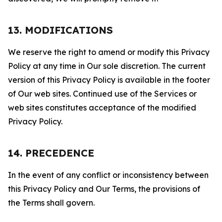
13. MODIFICATIONS
We reserve the right to amend or modify this Privacy
Policy at any time in Our sole discretion. The current
version of this Privacy Policy is available in the footer
of Our web sites. Continued use of the Services or
web sites constitutes acceptance of the modified
Privacy Policy.
14. PRECEDENCE
In the event of any conflict or inconsistency between
this Privacy Policy and Our Terms, the provisions of
the Terms shall govern.