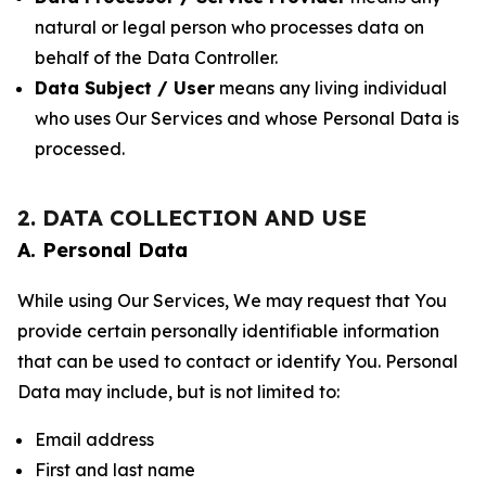
natural or legal person who processes data on
behalf of the Data Controller.
Data Subject / User
means any living individual
who uses Our Services and whose Personal Data is
processed.
2. DATA COLLECTION AND USE
A. Personal Data
While using Our Services, We may request that You
provide certain personally identifiable information
that can be used to contact or identify You. Personal
Data may include, but is not limited to:
Email address
First and last name