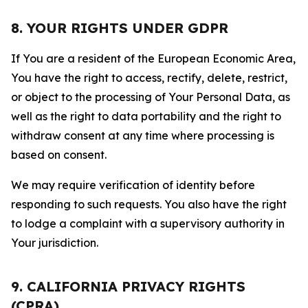
8. YOUR RIGHTS UNDER GDPR
If You are a resident of the European Economic Area,
You have the right to access, rectify, delete, restrict,
or object to the processing of Your Personal Data, as
well as the right to data portability and the right to
withdraw consent at any time where processing is
based on consent.
We may require verification of identity before
responding to such requests. You also have the right
to lodge a complaint with a supervisory authority in
Your jurisdiction.
9. CALIFORNIA PRIVACY RIGHTS
(CPRA)