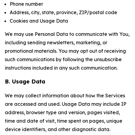
Phone number
Address, city, state, province, ZIP/postal code
Cookies and Usage Data
We may use Personal Data to communicate with You,
including sending newsletters, marketing, or
promotional materials. You may opt out of receiving
such communications by following the unsubscribe
instructions included in any such communication.
B. Usage Data
We may collect information about how the Services
are accessed and used. Usage Data may include IP
address, browser type and version, pages visited,
time and date of visit, time spent on pages, unique
device identifiers, and other diagnostic data.