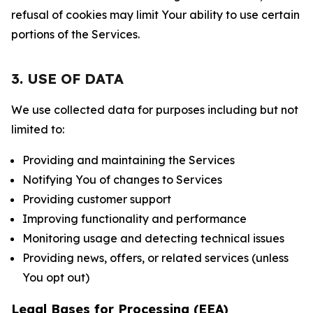
refusal of cookies may limit Your ability to use certain
portions of the Services.
3. USE OF DATA
We use collected data for purposes including but not
limited to:
Providing and maintaining the Services
Notifying You of changes to Services
Providing customer support
Improving functionality and performance
Monitoring usage and detecting technical issues
Providing news, offers, or related services (unless
You opt out)
Legal Bases for Processing (EEA)