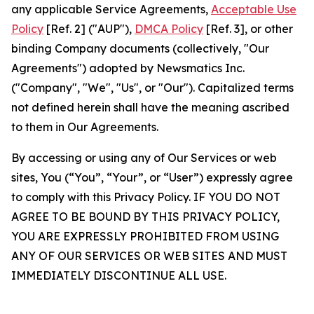
any applicable Service Agreements,
Acceptable Use
Policy
[Ref. 2] ("AUP"),
DMCA Policy
[Ref. 3], or other
binding Company documents (collectively, "Our
Agreements") adopted by Newsmatics Inc.
("Company", "We", "Us", or "Our"). Capitalized terms
not defined herein shall have the meaning ascribed
to them in Our Agreements.
By accessing or using any of Our Services or web
sites, You (“You”, “Your”, or “User”) expressly agree
to comply with this Privacy Policy. IF YOU DO NOT
AGREE TO BE BOUND BY THIS PRIVACY POLICY,
YOU ARE EXPRESSLY PROHIBITED FROM USING
ANY OF OUR SERVICES OR WEB SITES AND MUST
IMMEDIATELY DISCONTINUE ALL USE.