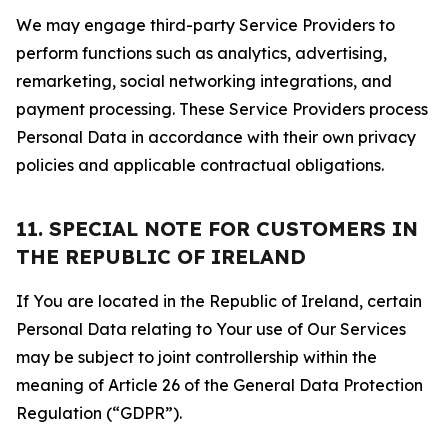
We may engage third-party Service Providers to
perform functions such as analytics, advertising,
remarketing, social networking integrations, and
payment processing. These Service Providers process
Personal Data in accordance with their own privacy
policies and applicable contractual obligations.
11. SPECIAL NOTE FOR CUSTOMERS IN
THE REPUBLIC OF IRELAND
If You are located in the Republic of Ireland, certain
Personal Data relating to Your use of Our Services
may be subject to joint controllership within the
meaning of Article 26 of the General Data Protection
Regulation (“GDPR”).