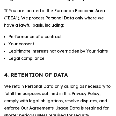
If You are located in the European Economic Area
(“EEA”), We process Personal Data only where we
have a lawful basis, including:
Performance of a contract
Your consent
Legitimate interests not overridden by Your rights
Legal compliance
4. RETENTION OF DATA
We retain Personal Data only as long as necessary to
fulfill the purposes outlined in this Privacy Policy,
comply with legal obligations, resolve disputes, and
enforce Our Agreements. Usage Data is retained for
shorter periods unless required for security,