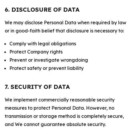
6. DISCLOSURE OF DATA
We may disclose Personal Data when required by law
or in good-faith belief that disclosure is necessary to:
Comply with legal obligations
Protect Company rights
Prevent or investigate wrongdoing
Protect safety or prevent liability
7. SECURITY OF DATA
We implement commercially reasonable security
measures to protect Personal Data. However, no
transmission or storage method is completely secure,
and We cannot guarantee absolute security.