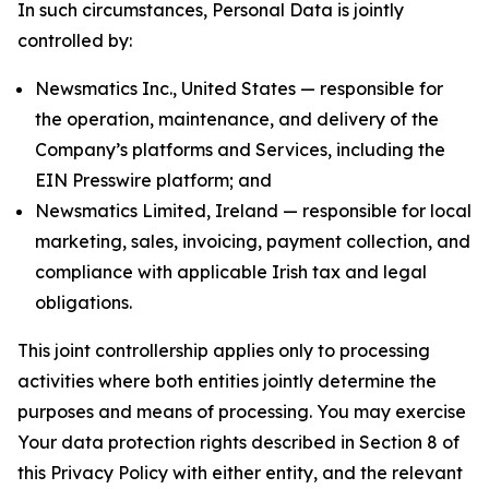
In such circumstances, Personal Data is jointly
controlled by:
Newsmatics Inc., United States — responsible for
the operation, maintenance, and delivery of the
Company’s platforms and Services, including the
EIN Presswire platform; and
Newsmatics Limited, Ireland — responsible for local
marketing, sales, invoicing, payment collection, and
compliance with applicable Irish tax and legal
obligations.
This joint controllership applies only to processing
activities where both entities jointly determine the
purposes and means of processing. You may exercise
Your data protection rights described in Section 8 of
this Privacy Policy with either entity, and the relevant