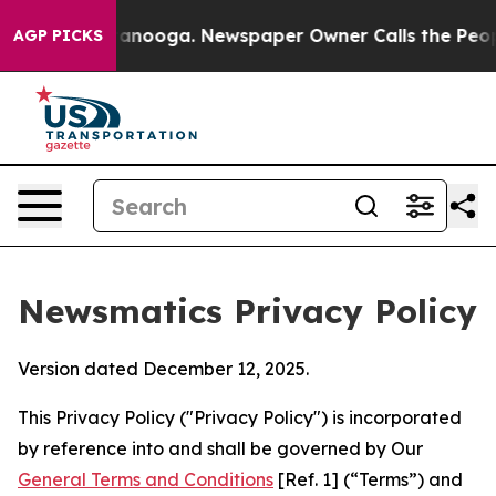
Chattanooga. Newspaper Owner Calls the People Abrup
AGP PICKS
Newsmatics Privacy Policy
Version dated December 12, 2025.
This Privacy Policy ("Privacy Policy") is incorporated
by reference into and shall be governed by Our
General Terms and Conditions
[Ref. 1] (“Terms”) and