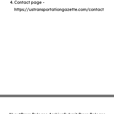
Contact page -
https://ustransportationgazette.com/contact