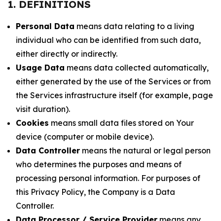
1. DEFINITIONS
Personal Data
means data relating to a living
individual who can be identified from such data,
either directly or indirectly.
Usage Data
means data collected automatically,
either generated by the use of the Services or from
the Services infrastructure itself (for example, page
visit duration).
Cookies
means small data files stored on Your
device (computer or mobile device).
Data Controller
means the natural or legal person
who determines the purposes and means of
processing personal information. For purposes of
this Privacy Policy, the Company is a Data
Controller.
Data Processor / Service Provider
means any