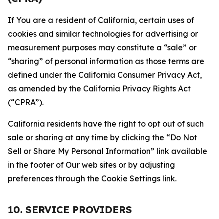
If You are a resident of California, certain uses of
cookies and similar technologies for advertising or
measurement purposes may constitute a “sale” or
“sharing” of personal information as those terms are
defined under the California Consumer Privacy Act,
as amended by the California Privacy Rights Act
(“CPRA”).
California residents have the right to opt out of such
sale or sharing at any time by clicking the “Do Not
Sell or Share My Personal Information” link available
in the footer of Our web sites or by adjusting
preferences through the Cookie Settings link.
10. SERVICE PROVIDERS