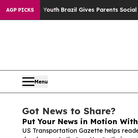
rms to Youth
Brazil Gives Parents Social Media Co
AGP PICKS
Menu
Got News to Share?
Put Your News in Motion With
US Transportation Gazette helps reade