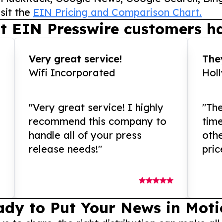
sit the
EIN Pricing and Comparison Chart.
t EIN Presswire customers ha
Very great service!
They
Wifi Incorporated
Hol
"Very great service! I highly
"The
recommend this company to
tim
handle all of your press
othe
release needs!"
pric
ady to Put Your News in Moti