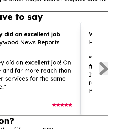
ve to say
 did an excellent job
WOW!! WOW!!!
lywood News Reports
HomeBrewCof
"What an amaz
y did an excellent job! On
from and ama
e and far more reach than
If you need ex
r services for the same
release servic
e."
Presswire is 
on?