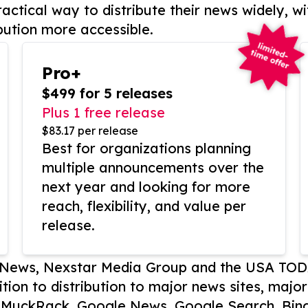
actical way to distribute their news widely, wi
bution more accessible.
Pro+
$499 for 5 releases
Plus 1 free release
$83.17 per release
Best for organizations planning
multiple announcements over the
next year and looking for more
reach, flexibility, and value per
release.
P News, Nexstar Media Group and the USA TOD
ition to distribution to major news sites, majo
, MuckRack, Google News, Google Search, Bing