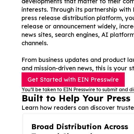
developments that matter to their comm
interests. Through its partnership with
press release distribution platform, y
release or announcement widely, increas
news sites, search engines, AI platfor
channels.
From business updates and product lau
and mission-driven news, this is your st
Get Started with EIN Presswire
You’ll be taken to EIN Presswire to submit and di
Built to Help Your Press
Learn how readers can discover trusted
Broad Distribution Across