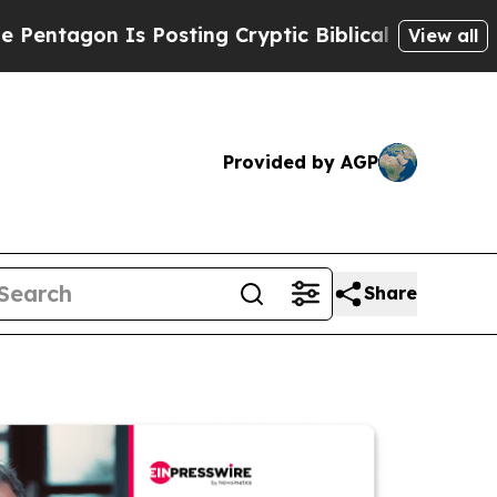
n Is Posting Cryptic Biblical Messages on Socia
View all
Provided by AGP
Share