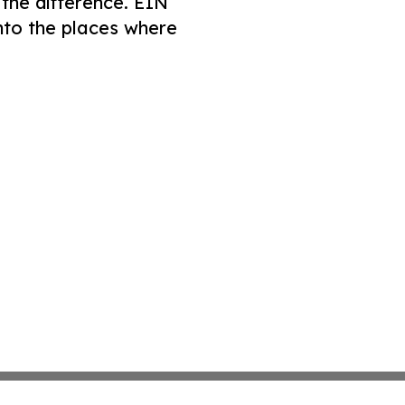
 the difference. EIN
nto the places where