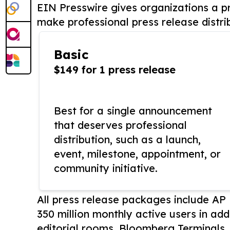
EIN Presswire gives organizations a pr
make professional press release distri
Basic
$149 for 1 press release
Best for a single announcement
that deserves professional
distribution, such as a launch,
event, milestone, appointment, or
community initiative.
All press release packages include A
350 million monthly active users in add
editorial rooms, Bloomberg Terminals