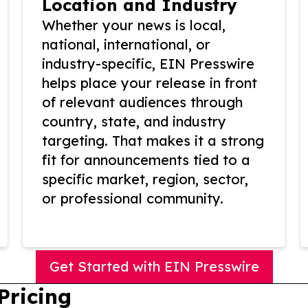
Location and Industry
Whether your news is local,
national, international, or
industry-specific, EIN Presswire
helps place your release in front
of relevant audiences through
country, state, and industry
targeting. That makes it a strong
fit for announcements tied to a
specific market, region, sector,
or professional community.
Get Started with EIN Presswire
Pricing