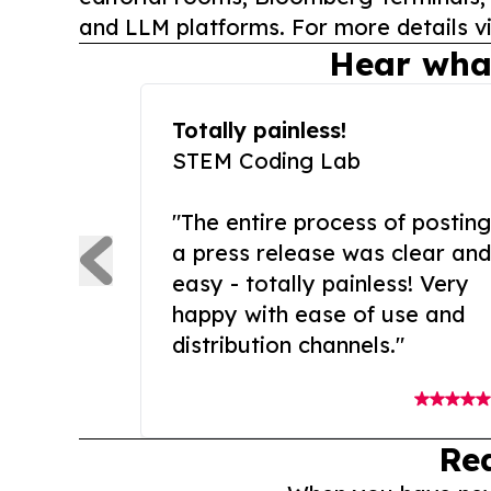
and LLM platforms. For more details vi
Hear wha
Totally painless!
STEM Coding Lab
"The entire process of posting
a press release was clear and
easy - totally painless! Very
happy with ease of use and
distribution channels."
Re