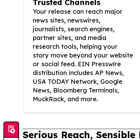
Trusted Channels
Your release can reach major
news sites, newswires,
journalists, search engines,
partner sites, and media
research tools, helping your
story move beyond your website
or social feed. EIN Presswire
distribution includes AP News,
USA TODAY Network, Google
News, Bloomberg Terminals,
MuckRack, and more.
Serious Reach, Sensible 