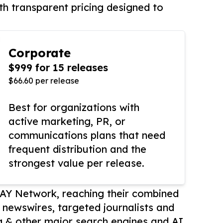
th transparent pricing designed to
Corporate
$999 for 15 releases
$66.60 per release
Best for organizations with
active marketing, PR, or
communications plans that need
frequent distribution and the
strongest value per release.
AY Network, reaching their combined
r newswires, targeted journalists and
 & other major search engines and AI