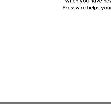
When you have news 
Presswire helps you