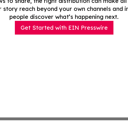
to share, the right distribution can make all
r story reach beyond your own channels and i
people discover what’s happening next.
Get Started with EIN Presswire