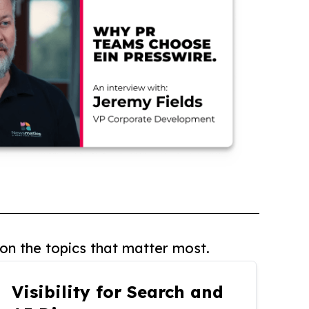
on the topics that matter most.
Visibility for Search and