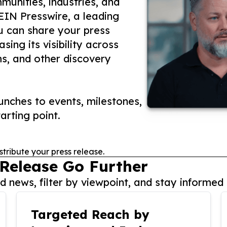
unities, industries, and
 EIN Presswire, a leading
ou can share your press
ing its visibility across
ms, and other discovery
nches to events, milestones,
arting point.
stribute your press release.
 Release Go Further
 news, filter by viewpoint, and stay informed 
Targeted Reach by