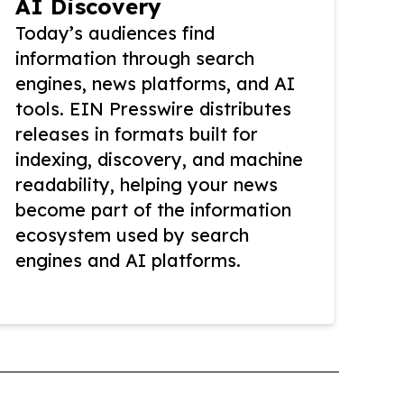
AI Discovery
Today’s audiences find
information through search
engines, news platforms, and AI
tools. EIN Presswire distributes
releases in formats built for
indexing, discovery, and machine
readability, helping your news
become part of the information
ecosystem used by search
engines and AI platforms.