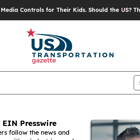
ntrols for Their Kids. Should the US?
The Pentago
 EIN Presswire
rs follow the news and