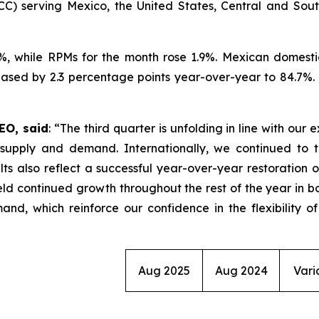
CC) serving Mexico, the United States, Central and Sout
7%, while RPMs for the month rose 1.9%. Mexican domesti
sed by 2.3 percentage points year-over-year to 84.7%. Du
EO, said
: “The third quarter is unfolding in line with our
upply and demand. Internationally, we continued to ta
lts also reflect a successful year-over-year restoration 
eld continued growth throughout the rest of the year in bo
nd, which reinforce our confidence in the flexibility o
Aug 2025
Aug 2024
Vari