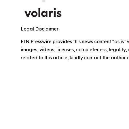
Legal Disclaimer:
EIN Presswire provides this news content "as is" 
images, videos, licenses, completeness, legality, o
related to this article, kindly contact the author