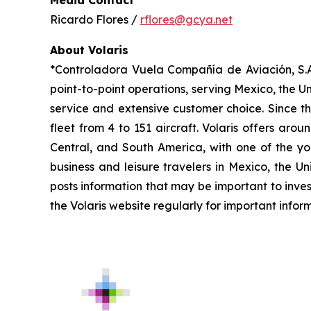
Ricardo Flores /
rflores@gcya.net
About Volaris
*Controladora Vuela Compañía de Aviación, S.A.
point-to-point operations, serving Mexico, the Un
service and extensive customer choice. Since th
fleet from 4 to 151 aircraft. Volaris offers aro
Central, and South America, with one of the you
business and leisure travelers in Mexico, the U
posts information that may be important to inves
the Volaris website regularly for important infor