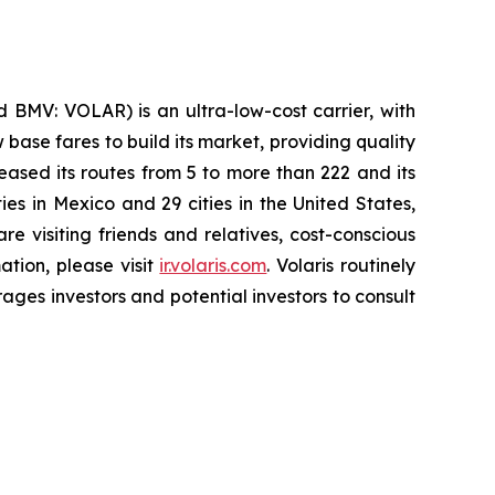
 BMV: VOLAR) is an ultra-low-cost carrier, with
 base fares to build its market, providing quality
eased its routes from 5 to more than 222 and its
ies in Mexico and 29 cities in the United States,
e visiting friends and relatives, cost-conscious
ation, please visit
ir.volaris.com
. Volaris routinely
ages investors and potential investors to consult