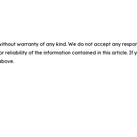
without warranty of any kind. We do not accept any responsib
r reliability of the information contained in this article. I
 above.