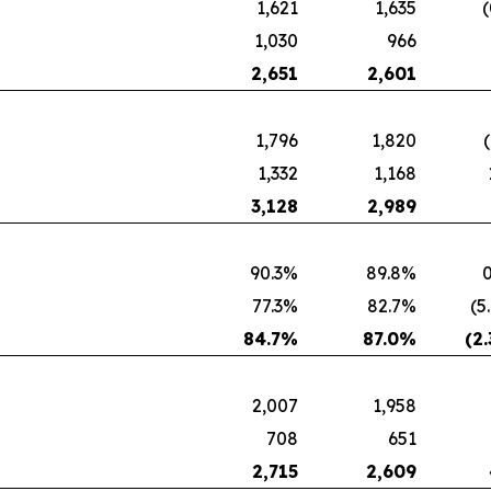
1,621
1,635
(
1,030
966
2,651
2,601
1,796
1,820
1,332
1,168
3,128
2,989
90.3%
89.8%
0
77.3%
82.7%
(5
84.7
%
87.0
%
(2.
2,007
1,958
708
651
2,715
2,609