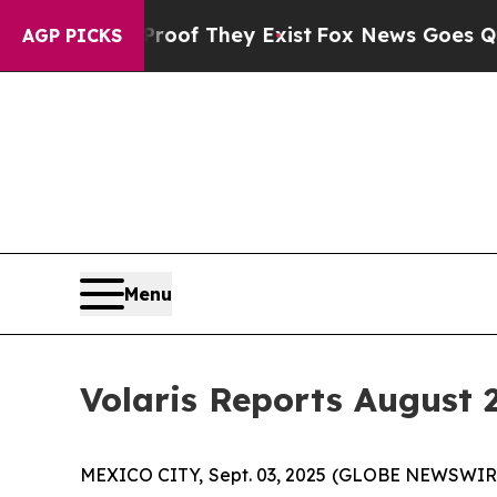
s no Proof They Exist
Fox News Goes Quiet as 'Ma
AGP PICKS
Menu
Volaris Reports August 2
MEXICO CITY, Sept. 03, 2025 (GLOBE NEWSWIRE) 