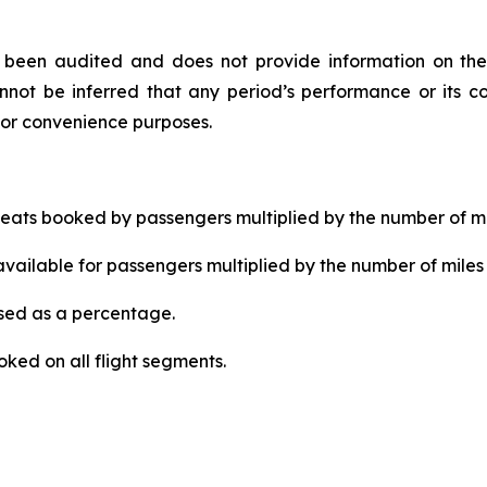
ot been audited and does not provide information on the
not be inferred that any period’s performance or its co
for convenience purposes.
ats booked by passengers multiplied by the number of mi
ailable for passengers multiplied by the number of miles 
ed as a percentage.
ked on all flight segments.