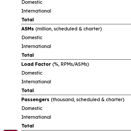
Domestic
International
Total
ASMs
(million, scheduled & charter)
Domestic
International
Total
Load Factor
(%, RPMs/ASMs)
Domestic
International
Total
Passengers
(thousand, scheduled & charter)
Domestic
International
Total