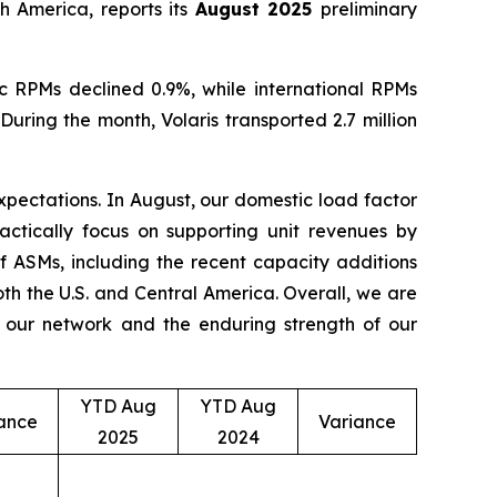
h America, reports its
August 2025
preliminary
c RPMs declined 0.9%, while international RPMs
ring the month, Volaris transported 2.7 million
 expectations. In August, our domestic load factor
ctically focus on supporting unit revenues by
of ASMs, including the recent capacity additions
th the U.S. and Central America. Overall, we are
f our network and the enduring strength of our
YTD Aug
YTD Aug
ance
Variance
2025
2024