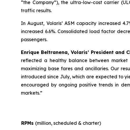
“the Company”), the ultra-low-cost carrier (UL
traffic results.
In August, Volaris’ ASM capacity increased 4.
increased 6.6%. Consolidated load factor decrea
passengers.
Enrique Beltranena, Volaris’ President and C
reflected a healthy balance between market s
maximizing base fares and ancillaries. Our resu
introduced since July, which are expected to yi
encouraged by ongoing positive trends in dema
markets.”
RPMs
(million, scheduled & charter)