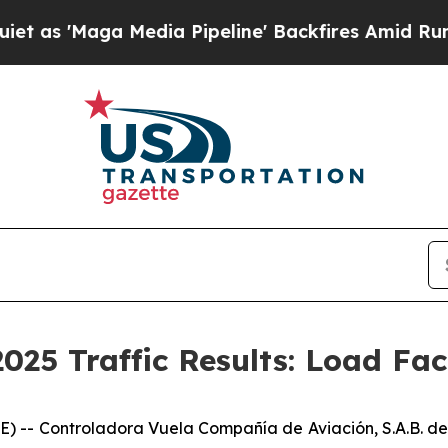
ga Media Pipeline' Backfires Amid Rumors Trump
025 Traffic Results: Load Fa
-- Controladora Vuela Compañía de Aviación, S.A.B. de 