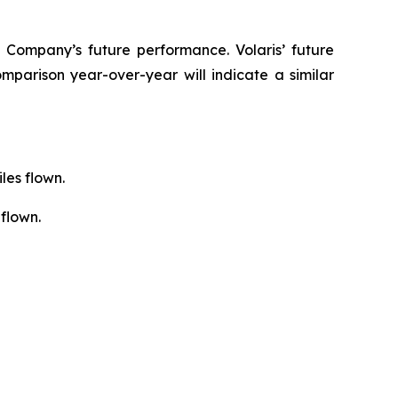
 Company’s future performance. Volaris’ future
mparison year-over-year will indicate a similar
les flown.
flown.