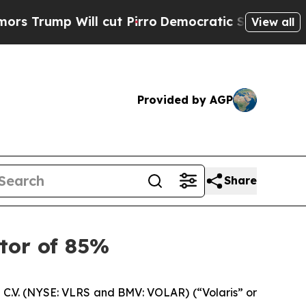
 Will cut Pirro
Democratic Socialists of Americ
View all
Provided by AGP
Share
ctor of 85%
C.V. (NYSE: VLRS and BMV: VOLAR) (“Volaris” or