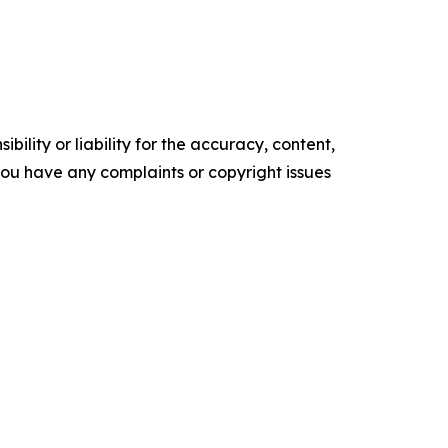
ility or liability for the accuracy, content,
f you have any complaints or copyright issues