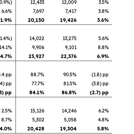
0.9%)
12,433
12,009
3.5%
6.6%
7,697
7,417
3.8%
1.9
%
20,130
19,426
3.6
%
(1.4%)
14,022
13,275
5.6%
14.1%
9,906
9,101
8.8%
4.7
%
23,927
22,376
6.9
%
.4 pp
88.7%
90.5%
(1.8) pp
.4) pp
77.7%
81.5%
(3.8) pp
3) pp
84.1
%
86.8
%
(2.7) pp
2.5%
15,126
14,246
6.2%
8.7%
5,302
5,058
4.8%
4.0
%
20,428
19,304
5.8
%