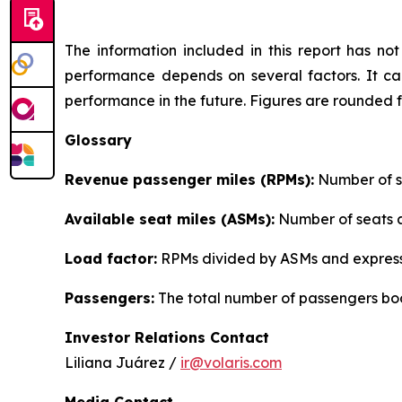
The information included in this report has n
performance depends on several factors. It can
performance in the future. Figures are rounded 
Glossary
Revenue passenger miles (RPMs):
Number of se
Available seat miles (ASMs):
Number of seats av
Load factor:
RPMs divided by ASMs and express
Passengers:
The total number of passengers boo
Investor Relations Contact
Liliana Juárez /
ir@volaris.com
Media Contact