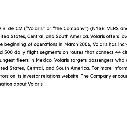
B. de C.V. (“Volaris” or “the Company”) (NYSE: VLRS and
ited States, Central, and South America. Volaris offers low
e beginning of operations in March 2006, Volaris has incr
und 500 daily flight segments on routes that connect 44 cit
ngest fleets in Mexico. Volaris targets passengers who ar
nited States, Central, and South America. For more inform
tors on its investor relations website. The Company encour
mation about Volaris.