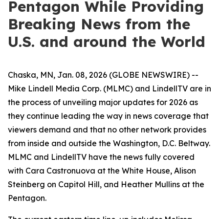
Pentagon While Providing
Breaking News from the
U.S. and around the World
Chaska, MN, Jan. 08, 2026 (GLOBE NEWSWIRE) --
Mike Lindell Media Corp. (MLMC) and LindellTV are in
the process of unveiling major updates for 2026 as
they continue leading the way in news coverage that
viewers demand and that no other network provides
from inside and outside the Washington, D.C. Beltway.
MLMC and LindellTV have the news fully covered
with Cara Castronuova at the White House, Alison
Steinberg on Capitol Hill, and Heather Mullins at the
Pentagon.