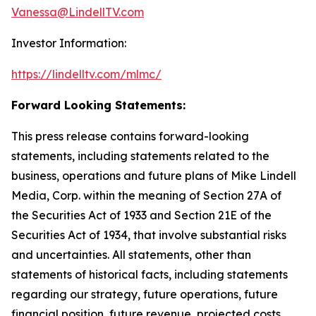
Vanessa@LindellTV.com
Investor Information:
https://lindelltv.com/mlmc/
Forward Looking Statements:
This press release contains forward-looking
statements, including statements related to the
business, operations and future plans of Mike Lindell
Media, Corp. within the meaning of Section 27A of
the Securities Act of 1933 and Section 21E of the
Securities Act of 1934, that involve substantial risks
and uncertainties. All statements, other than
statements of historical facts, including statements
regarding our strategy, future operations, future
financial position, future revenue, projected costs,