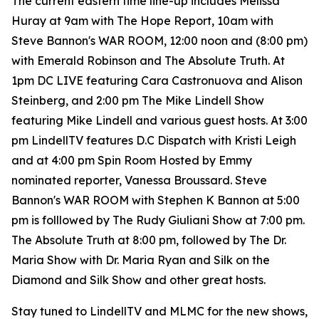
The current eastern time line-up includes Melissa
Huray at 9am with The Hope Report, 10am with
Steve Bannon's WAR ROOM, 12:00 noon and (8:00 pm)
with Emerald Robinson and The Absolute Truth. At
1pm DC LIVE featuring Cara Castronuova and Alison
Steinberg, and 2:00 pm The Mike Lindell Show
featuring Mike Lindell and various guest hosts. At 3:00
pm LindellTV features D.C Dispatch with Kristi Leigh
and at 4:00 pm Spin Room Hosted by Emmy
nominated reporter, Vanessa Broussard. Steve
Bannon's WAR ROOM with Stephen K Bannon at 5:00
pm is folllowed by The Rudy Giuliani Show at 7:00 pm.
The Absolute Truth at 8:00 pm, followed by The Dr.
Maria Show with Dr. Maria Ryan and Silk on the
Diamond and Silk Show and other great hosts.
Stay tuned to LindellTV and MLMC for the new shows,