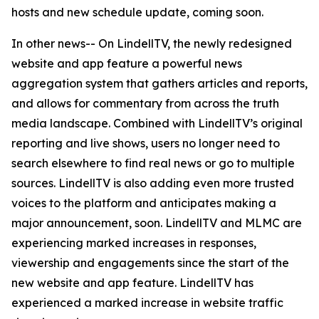
hosts and new schedule update, coming soon.
In other news-- On LindellTV, the newly redesigned
website and app feature a powerful news
aggregation system that gathers articles and reports,
and allows for commentary from across the truth
media landscape. Combined with LindellTV’s original
reporting and live shows, users no longer need to
search elsewhere to find real news or go to multiple
sources. LindellTV is also adding even more trusted
voices to the platform and anticipates making a
major announcement, soon. LindellTV and MLMC are
experiencing marked increases in responses,
viewership and engagements since the start of the
new website and app feature. LindellTV has
experienced a marked increase in website traffic