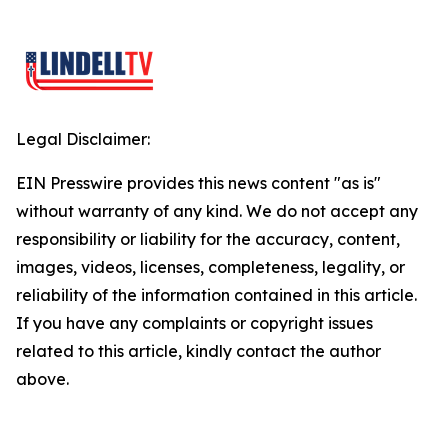
Legal Disclaimer:
EIN Presswire provides this news content "as is"
without warranty of any kind. We do not accept any
responsibility or liability for the accuracy, content,
images, videos, licenses, completeness, legality, or
reliability of the information contained in this article.
If you have any complaints or copyright issues
related to this article, kindly contact the author
above.