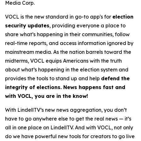
Media Corp.
VOCL is the new standard in go-to app's for
election
security updates
, providing everyone a place to
share what’s happening in their communities, follow
real-time reports, and access information ignored by
mainstream media. As the nation barrels toward the
midterms, VOCL equips Americans with the truth
about what’s happening in the election system and
provides the tools to stand up and help
defend the
integrity of elections. News happens fast and
with VOCL, you are in the know!
With LindellTV’s new news aggregation, you don’t
have to go anywhere else to get the real news — it’s
all in one place on LindellTV. And with VOCL, not only
do we have powerful new tools for creators to go live