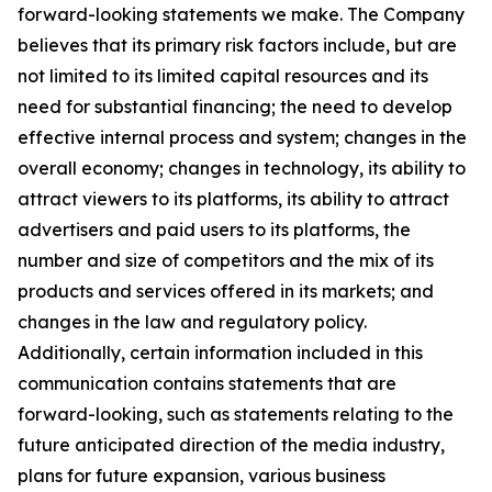
forward-looking statements we make. The Company
believes that its primary risk factors include, but are
not limited to its limited capital resources and its
need for substantial financing; the need to develop
effective internal process and system; changes in the
overall economy; changes in technology, its ability to
attract viewers to its platforms, its ability to attract
advertisers and paid users to its platforms, the
number and size of competitors and the mix of its
products and services offered in its markets; and
changes in the law and regulatory policy.
Additionally, certain information included in this
communication contains statements that are
forward-looking, such as statements relating to the
future anticipated direction of the media industry,
plans for future expansion, various business