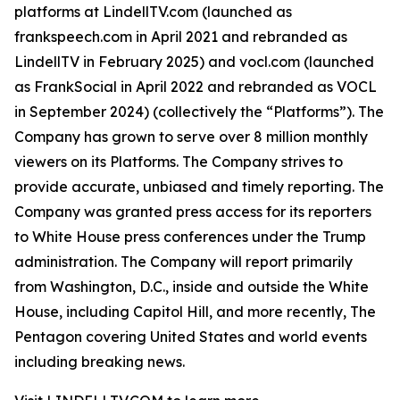
platforms at LindellTV.com (launched as
frankspeech.com in April 2021 and rebranded as
LindellTV in February 2025) and vocl.com (launched
as FrankSocial in April 2022 and rebranded as VOCL
in September 2024) (collectively the “Platforms”). The
Company has grown to serve over 8 million monthly
viewers on its Platforms. The Company strives to
provide accurate, unbiased and timely reporting. The
Company was granted press access for its reporters
to White House press conferences under the Trump
administration. The Company will report primarily
from Washington, D.C., inside and outside the White
House, including Capitol Hill, and more recently, The
Pentagon covering United States and world events
including breaking news.