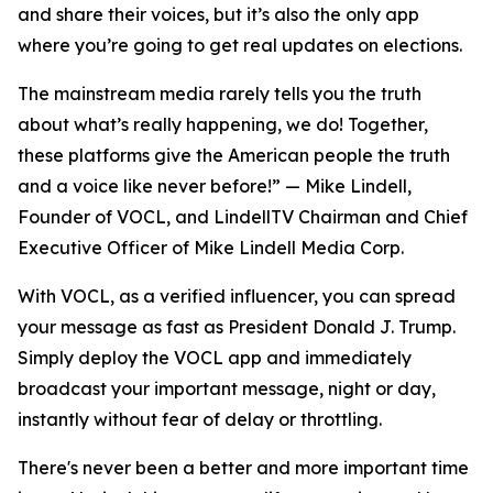
and share their voices, but it’s also the only app
where you’re going to get real updates on elections.
The mainstream media rarely tells you the truth
about what’s really happening, we do! Together,
these platforms give the American people the truth
and a voice like never before!” — Mike Lindell,
Founder of VOCL, and LindellTV Chairman and Chief
Executive Officer of Mike Lindell Media Corp.
With VOCL, as a verified influencer, you can spread
your message as fast as President Donald J. Trump.
Simply deploy the VOCL app and immediately
broadcast your important message, night or day,
instantly without fear of delay or throttling.
There's never been a better and more important time