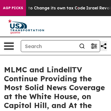
bility to Change its own tax Code
Israel Revokes Entr
AGP PICKS
MLMC and LindellTV
Continue Providing the
Most Solid News Coverage
at the White House, on
Capitol Hill, and At the