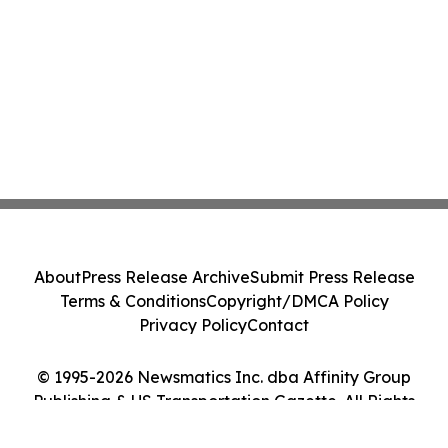
About
Press Release Archive
Submit Press Release
Terms & Conditions
Copyright/DMCA Policy
Privacy Policy
Contact
© 1995-2026 Newsmatics Inc. dba Affinity Group
Publishing & US Transportation Gazette. All Rights
Reserved.