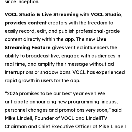
since inception.
VOCL Studio & Live Streaming
with
VOCL Studio,
provides content
creators with the freedom to
easily record, edit, and publish professional-grade
content directly within the app. The new
Live
Streaming Feature
gives verified influencers the
ability to broadcast live, engage with audiences in
real time, and amplify their message without ad
interruptions or shadow bans. VOCL has experienced
rapid growth in users for the app.
“2026 promises to be our best year ever! We
anticipate announcing new programming lineups,
personnel changes and promotions very soon,” said
Mike Lindell, Founder of VOCL and LindellTV
Chairman and Chief Executive Officer of Mike Lindell