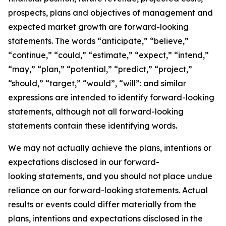
prospects, plans and objectives of management and
expected market growth are forward-looking
statements. The words “anticipate,” “believe,”
“continue,” “could,” “estimate,” “expect,” “intend,”
“may,” “plan,” “potential,” “predict,” “project,”
“should,” “target,” “would”, “will”: and similar
expressions are intended to identify forward-looking
statements, although not all forward-looking
statements contain these identifying words.
We may not actually achieve the plans, intentions or
expectations disclosed in our forward-
looking statements, and you should not place undue
reliance on our forward-looking statements. Actual
results or events could differ materially from the
plans, intentions and expectations disclosed in the