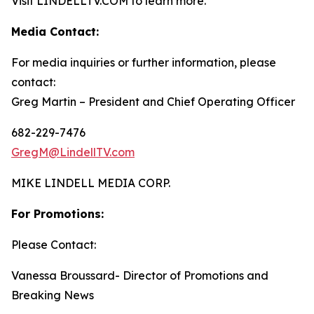
Visit LINDELLTV.COM to learn more.
Media Contact:
For media inquiries or further information, please
contact:
Greg Martin – President and Chief Operating Officer
682-229-7476
GregM@LindellTV.com
MIKE LINDELL MEDIA CORP.
For Promotions:
Please Contact:
Vanessa Broussard- Director of Promotions and
Breaking News