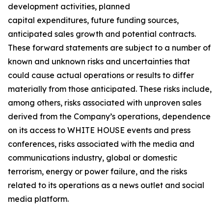
development activities, planned
capital expenditures, future funding sources,
anticipated sales growth and potential contracts.
These forward statements are subject to a number of
known and unknown risks and uncertainties that
could cause actual operations or results to differ
materially from those anticipated. These risks include,
among others, risks associated with unproven sales
derived from the Company’s operations, dependence
on its access to WHITE HOUSE events and press
conferences, risks associated with the media and
communications industry, global or domestic
terrorism, energy or power failure, and the risks
related to its operations as a news outlet and social
media platform.