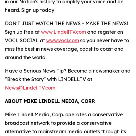
in our Nation's history to amplify your voice and be
heard. Sign up today!
DON'T JUST WATCH THE NEWS - MAKE THE NEWS!
Sign up free at
www.LindellTV.com
and register on
VOCL SOCIAL at
www.vocl.com
so you never have to
miss the best in news coverage, coast to coast and
around the world.
Have a Serious News Tip? Become a newsmaker and
"Break the Story" with LINDELLTV at
News@LindellTV.com
ABOUT MIKE LINDELL MEDIA, CORP.
Mike Lindell Media, Corp. operates a conservative
broadcast network to provide a conservative
alternative to mainstream media outlets through its