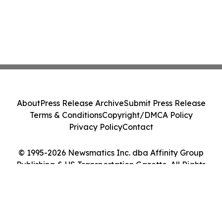
About
Press Release Archive
Submit Press Release
Terms & Conditions
Copyright/DMCA Policy
Privacy Policy
Contact
© 1995-2026 Newsmatics Inc. dba Affinity Group
Publishing & US Transportation Gazette. All Rights
Reserved.
Cookie Settings / Your Privacy Choices