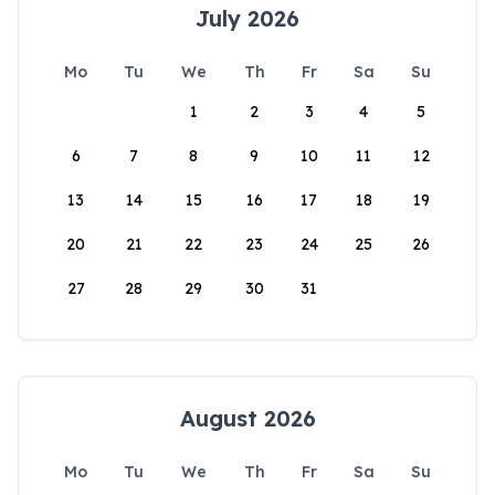
July 2026
Mo
Tu
We
Th
Fr
Sa
Su
1
2
3
4
5
6
7
8
9
10
11
12
13
14
15
16
17
18
19
20
21
22
23
24
25
26
27
28
29
30
31
August 2026
Mo
Tu
We
Th
Fr
Sa
Su