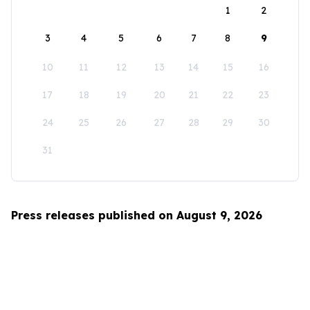
1
2
3
4
5
6
7
8
9
10
11
12
13
14
15
16
17
18
19
20
21
22
23
24
25
26
27
28
29
30
31
Press releases published on August 9, 2026