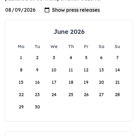
June 2026
Mo
Tu
We
Th
Fr
Sa
Su
1
2
3
4
5
6
7
8
9
10
11
12
13
14
15
16
17
18
19
20
21
22
23
24
25
26
27
28
29
30