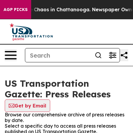
al Collapse
Chaos in Chattanooga. Newspaper Owner Ca
AGP PICKS
US Transportation
Gazette: Press Releases
Get by Email
Browse our comprehensive archive of press releases
by date.
Select a specific day to access all press releases
published on US Transportation Gazette.