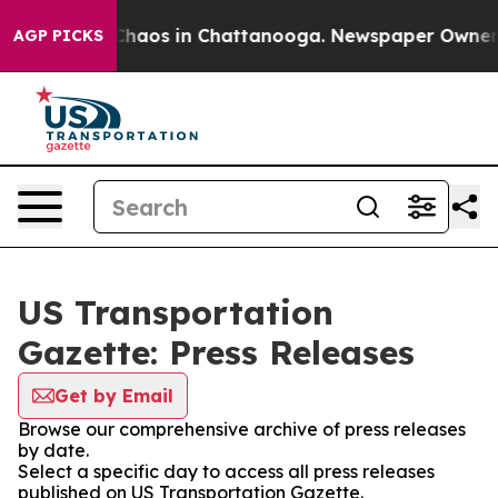
l Collapse
Chaos in Chattanooga. Newspaper Owner Cal
AGP PICKS
US Transportation
Gazette: Press Releases
Get by Email
Browse our comprehensive archive of press releases
by date.
Select a specific day to access all press releases
published on US Transportation Gazette.