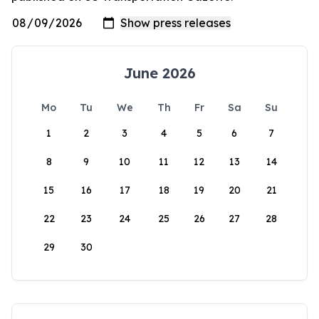
June 2026
Mo
Tu
We
Th
Fr
Sa
Su
1
2
3
4
5
6
7
8
9
10
11
12
13
14
15
16
17
18
19
20
21
22
23
24
25
26
27
28
29
30