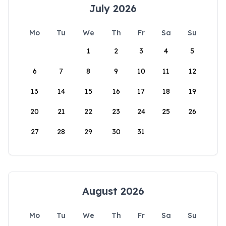
July 2026
Mo
Tu
We
Th
Fr
Sa
Su
1
2
3
4
5
6
7
8
9
10
11
12
13
14
15
16
17
18
19
20
21
22
23
24
25
26
27
28
29
30
31
August 2026
Mo
Tu
We
Th
Fr
Sa
Su