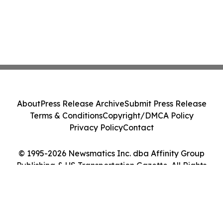
About
Press Release Archive
Submit Press Release
Terms & Conditions
Copyright/DMCA Policy
Privacy Policy
Contact
© 1995-2026 Newsmatics Inc. dba Affinity Group
Publishing & US Transportation Gazette. All Rights
Reserved.
Cookie Settings / Your Privacy Choices