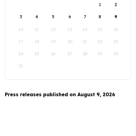
1
2
3
4
5
6
7
8
9
10
11
12
13
14
15
16
17
18
19
20
21
22
23
24
25
26
27
28
29
30
31
Press releases published on August 9, 2026