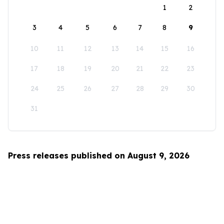
1
2
3
4
5
6
7
8
9
10
11
12
13
14
15
16
17
18
19
20
21
22
23
24
25
26
27
28
29
30
31
Press releases published on August 9, 2026