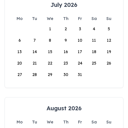
July 2026
Mo
Tu
We
Th
Fr
Sa
Su
1
2
3
4
5
6
7
8
9
10
11
12
13
14
15
16
17
18
19
20
21
22
23
24
25
26
27
28
29
30
31
August 2026
Mo
Tu
We
Th
Fr
Sa
Su