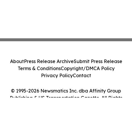
About
Press Release Archive
Submit Press Release
Terms & Conditions
Copyright/DMCA Policy
Privacy Policy
Contact
© 1995-2026 Newsmatics Inc. dba Affinity Group
Publishing & US Transportation Gazette. All Rights
Reserved.
Cookie Settings / Your Privacy Choices