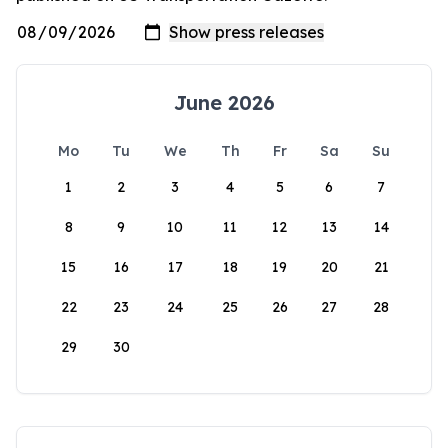
June 2026
Mo
Tu
We
Th
Fr
Sa
Su
1
2
3
4
5
6
7
8
9
10
11
12
13
14
15
16
17
18
19
20
21
22
23
24
25
26
27
28
29
30