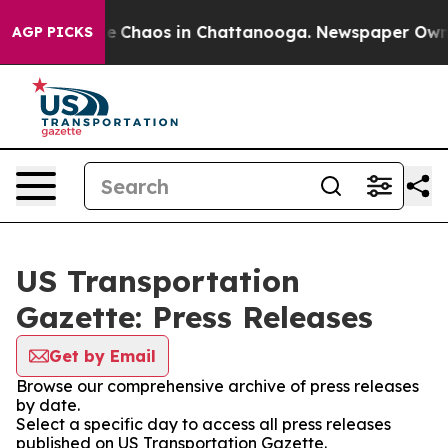
tal Collapse
Chaos in Chattanooga. Newspaper Owner C
AGP PICKS
US Transportation
Gazette: Press Releases
Get by Email
Browse our comprehensive archive of press releases
by date.
Select a specific day to access all press releases
published on US Transportation Gazette.