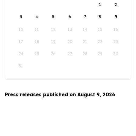
1
2
3
4
5
6
7
8
9
10
11
12
13
14
15
16
17
18
19
20
21
22
23
24
25
26
27
28
29
30
31
Press releases published on August 9, 2026