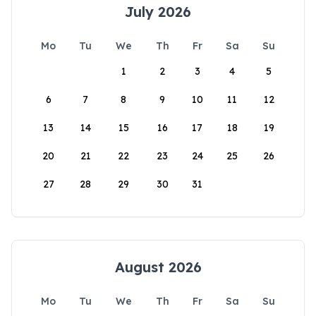
July 2026
Mo
Tu
We
Th
Fr
Sa
Su
1
2
3
4
5
6
7
8
9
10
11
12
13
14
15
16
17
18
19
20
21
22
23
24
25
26
27
28
29
30
31
August 2026
Mo
Tu
We
Th
Fr
Sa
Su