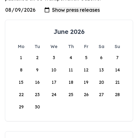
June 2026
Mo
Tu
We
Th
Fr
Sa
Su
1
2
3
4
5
6
7
8
9
10
11
12
13
14
15
16
17
18
19
20
21
22
23
24
25
26
27
28
29
30