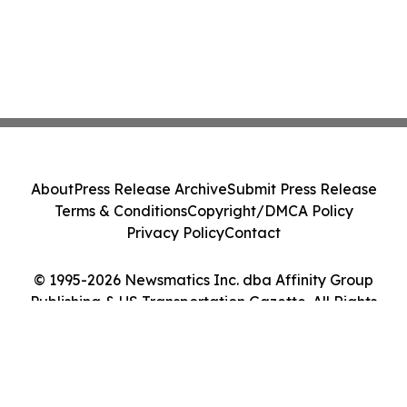
About
Press Release Archive
Submit Press Release
Terms & Conditions
Copyright/DMCA Policy
Privacy Policy
Contact
© 1995-2026 Newsmatics Inc. dba Affinity Group
Publishing & US Transportation Gazette. All Rights
Reserved.
Cookie Settings / Your Privacy Choices