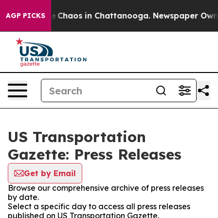
tal Collapse
Chaos in Chattanooga. Newspaper Owner C
AGP PICKS
US Transportation
Gazette: Press Releases
Get by Email
Browse our comprehensive archive of press releases
by date.
Select a specific day to access all press releases
published on US Transportation Gazette.