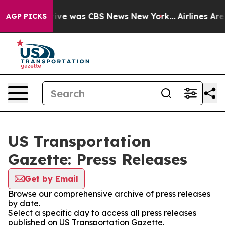
False Narrative was CBS News New York...
Airlines Are 
AGP PICKS
US Transportation
Gazette: Press Releases
Get by Email
Browse our comprehensive archive of press releases
by date.
Select a specific day to access all press releases
published on US Transportation Gazette.