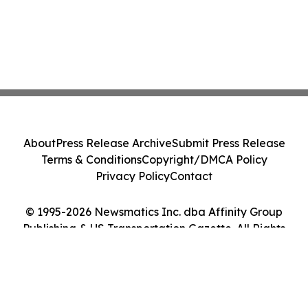
About
Press Release Archive
Submit Press Release
Terms & Conditions
Copyright/DMCA Policy
Privacy Policy
Contact
© 1995-2026 Newsmatics Inc. dba Affinity Group
Publishing & US Transportation Gazette. All Rights
Reserved.
Cookie Settings / Your Privacy Choices