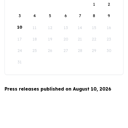
1
2
3
4
5
6
7
8
9
10
11
12
13
14
15
16
17
18
19
20
21
22
23
24
25
26
27
28
29
30
31
Press releases published on August 10, 2026