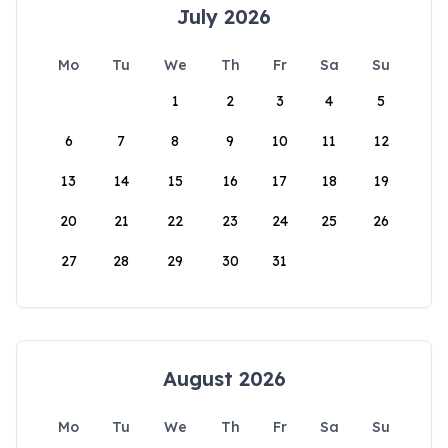
July 2026
Mo
Tu
We
Th
Fr
Sa
Su
1
2
3
4
5
6
7
8
9
10
11
12
13
14
15
16
17
18
19
20
21
22
23
24
25
26
27
28
29
30
31
August 2026
Mo
Tu
We
Th
Fr
Sa
Su