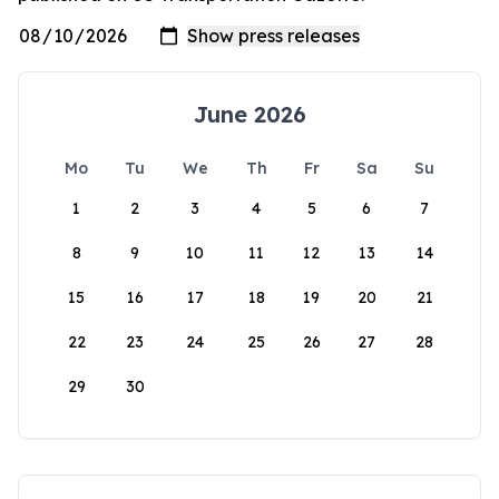
June 2026
Mo
Tu
We
Th
Fr
Sa
Su
1
2
3
4
5
6
7
8
9
10
11
12
13
14
15
16
17
18
19
20
21
22
23
24
25
26
27
28
29
30