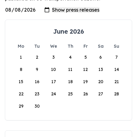
June 2026
Mo
Tu
We
Th
Fr
Sa
Su
1
2
3
4
5
6
7
8
9
10
11
12
13
14
15
16
17
18
19
20
21
22
23
24
25
26
27
28
29
30