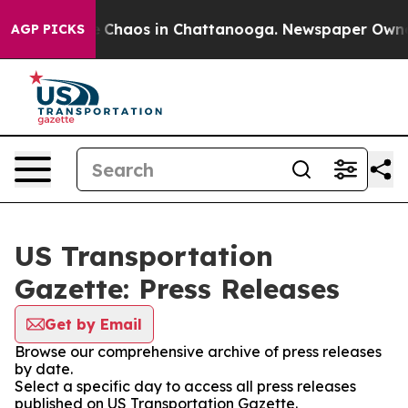
al Collapse
Chaos in Chattanooga. Newspaper Owner Ca
AGP PICKS
US Transportation
Gazette: Press Releases
Get by Email
Browse our comprehensive archive of press releases
by date.
Select a specific day to access all press releases
published on US Transportation Gazette.