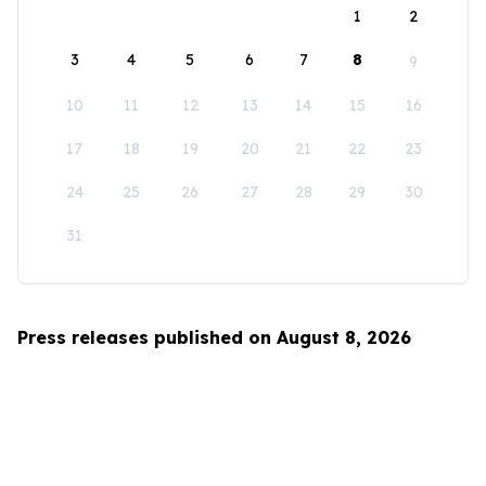
1
2
3
4
5
6
7
8
9
10
11
12
13
14
15
16
17
18
19
20
21
22
23
24
25
26
27
28
29
30
31
Press releases published on August 8, 2026