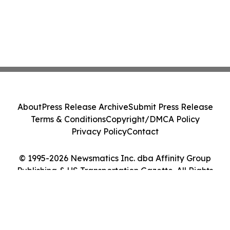
About
Press Release Archive
Submit Press Release
Terms & Conditions
Copyright/DMCA Policy
Privacy Policy
Contact
© 1995-2026 Newsmatics Inc. dba Affinity Group
Publishing & US Transportation Gazette. All Rights
Reserved.
Cookie Settings / Your Privacy Choices