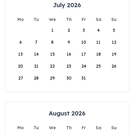
July 2026
Mo
Tu
We
Th
Fr
Sa
Su
1
2
3
4
5
6
7
8
9
10
11
12
13
14
15
16
17
18
19
20
21
22
23
24
25
26
27
28
29
30
31
August 2026
Mo
Tu
We
Th
Fr
Sa
Su