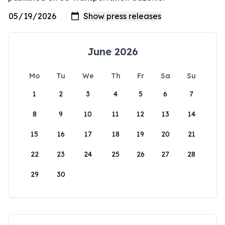
June 2026
Mo
Tu
We
Th
Fr
Sa
Su
1
2
3
4
5
6
7
8
9
10
11
12
13
14
15
16
17
18
19
20
21
22
23
24
25
26
27
28
29
30