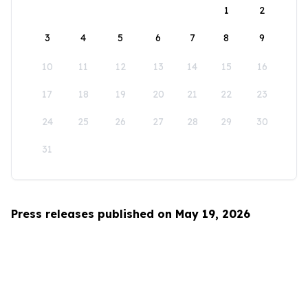
1
2
3
4
5
6
7
8
9
10
11
12
13
14
15
16
17
18
19
20
21
22
23
24
25
26
27
28
29
30
31
Press releases published on May 19, 2026