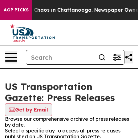
al Collapse
Chaos in Chattanooga. Newspaper Owner Ca
AGP PICKS
US Transportation
Gazette: Press Releases
Get by Email
Browse our comprehensive archive of press releases
by date.
Select a specific day to access all press releases
published on US Transportation Gazette.