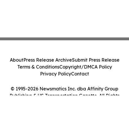
About
Press Release Archive
Submit Press Release
Terms & Conditions
Copyright/DMCA Policy
Privacy Policy
Contact
© 1995-2026 Newsmatics Inc. dba Affinity Group
Publishing & US Transportation Gazette. All Rights
Reserved.
Cookie Settings / Your Privacy Choices