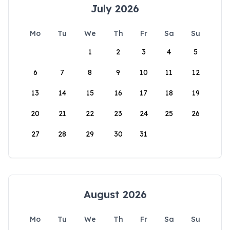
July 2026
Mo
Tu
We
Th
Fr
Sa
Su
1
2
3
4
5
6
7
8
9
10
11
12
13
14
15
16
17
18
19
20
21
22
23
24
25
26
27
28
29
30
31
August 2026
Mo
Tu
We
Th
Fr
Sa
Su