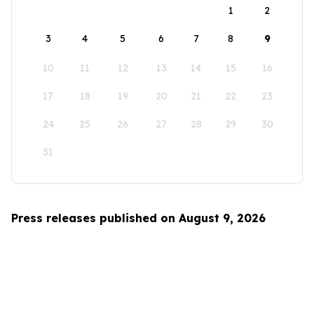
1
2
3
4
5
6
7
8
9
10
11
12
13
14
15
16
17
18
19
20
21
22
23
24
25
26
27
28
29
30
31
Press releases published on August 9, 2026