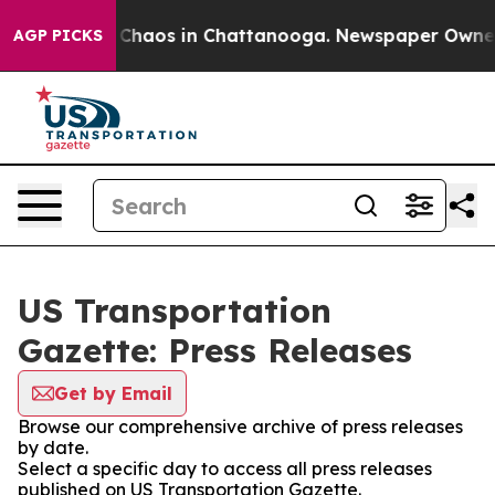
l Collapse
Chaos in Chattanooga. Newspaper Owner Ca
AGP PICKS
US Transportation
Gazette: Press Releases
Get by Email
Browse our comprehensive archive of press releases
by date.
Select a specific day to access all press releases
published on US Transportation Gazette.