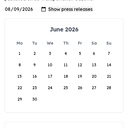
June 2026
Mo
Tu
We
Th
Fr
Sa
Su
1
2
3
4
5
6
7
8
9
10
11
12
13
14
15
16
17
18
19
20
21
22
23
24
25
26
27
28
29
30