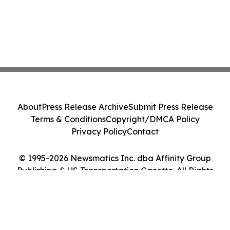
About
Press Release Archive
Submit Press Release
Terms & Conditions
Copyright/DMCA Policy
Privacy Policy
Contact
© 1995-2026 Newsmatics Inc. dba Affinity Group
Publishing & US Transportation Gazette. All Rights
Reserved.
Cookie Settings / Your Privacy Choices