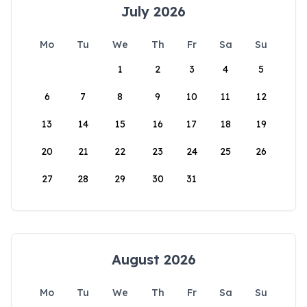
July 2026
Mo
Tu
We
Th
Fr
Sa
Su
1
2
3
4
5
6
7
8
9
10
11
12
13
14
15
16
17
18
19
20
21
22
23
24
25
26
27
28
29
30
31
August 2026
Mo
Tu
We
Th
Fr
Sa
Su