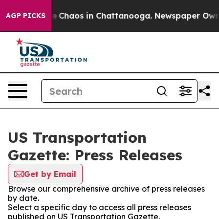
tal Collapse
Chaos in Chattanooga. Newspaper Owner C
AGP PICKS
US Transportation
Gazette: Press Releases
Get by Email
Browse our comprehensive archive of press releases
by date.
Select a specific day to access all press releases
published on US Transportation Gazette.