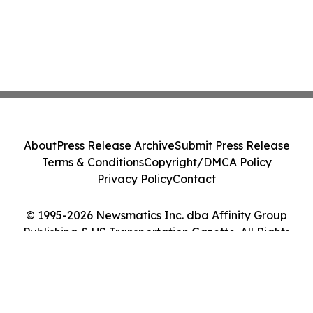
About
Press Release Archive
Submit Press Release
Terms & Conditions
Copyright/DMCA Policy
Privacy Policy
Contact
© 1995-2026 Newsmatics Inc. dba Affinity Group
Publishing & US Transportation Gazette. All Rights
Reserved.
Cookie Settings / Your Privacy Choices