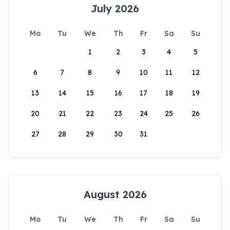
July 2026
Mo
Tu
We
Th
Fr
Sa
Su
1
2
3
4
5
6
7
8
9
10
11
12
13
14
15
16
17
18
19
20
21
22
23
24
25
26
27
28
29
30
31
August 2026
Mo
Tu
We
Th
Fr
Sa
Su