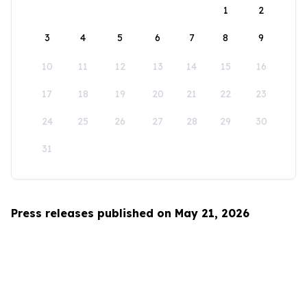
1
2
3
4
5
6
7
8
9
10
11
12
13
14
15
16
17
18
19
20
21
22
23
24
25
26
27
28
29
30
31
Press releases published on May 21, 2026