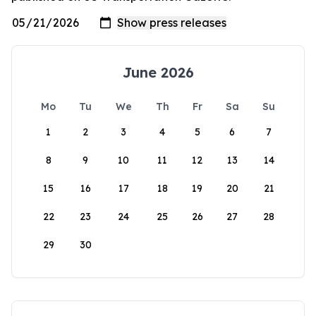
June 2026
Mo
Tu
We
Th
Fr
Sa
Su
1
2
3
4
5
6
7
8
9
10
11
12
13
14
15
16
17
18
19
20
21
22
23
24
25
26
27
28
29
30